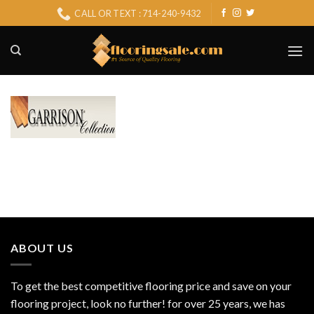
Skip
CALL OR TEXT : 714-240-9432
to
content
ABOUT US
To get the best competitive flooring price and save on your
flooring project, look no further! for over 25 years, we has