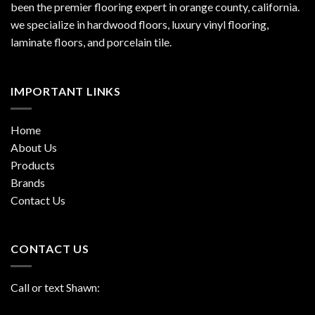
been the premier flooring expert in orange county, california.
we specialize in hardwood floors, luxury vinyl flooring,
laminate floors, and porcelain tile.
IMPORTANT LINKS
Home
About Us
Products
Brands
Contact Us
CONTACT US
Call or text Shawn: