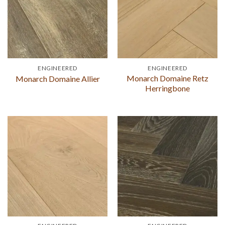
ENGINEERED
ENGINEERED
Monarch Domaine Retz
Monarch Domaine Allier
Herringbone