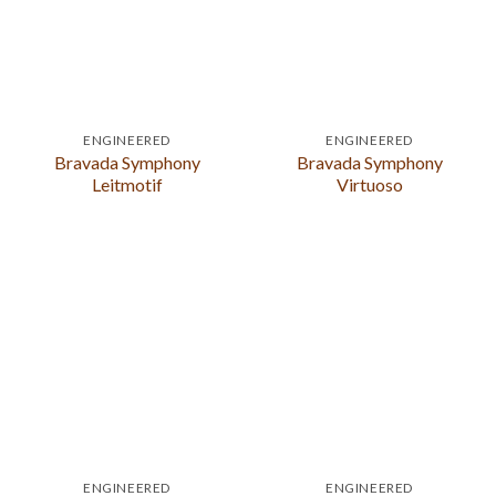
ENGINEERED
ENGINEERED
Bravada Symphony
Bravada Symphony
Leitmotif
Virtuoso
ENGINEERED
ENGINEERED