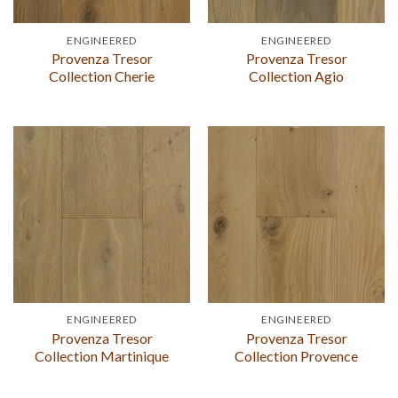
ENGINEERED
ENGINEERED
Provenza Tresor
Provenza Tresor
Collection Cherie
Collection Agio
ENGINEERED
ENGINEERED
Provenza Tresor
Provenza Tresor
Collection Martinique
Collection Provence