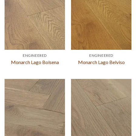
ENGINEERED
ENGINEERED
Monarch Lago Bolsena
Monarch Lago Belviso