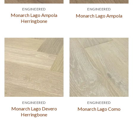
ENGINEERED
ENGINEERED
Monarch Lago Ampola
Monarch Lago Ampola
Herringbone
ENGINEERED
ENGINEERED
Monarch Lago Devero
Monarch Lago Como
Herringbone