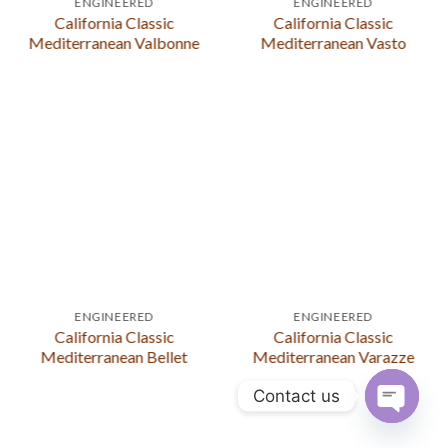
ENGINEERED
ENGINEERED
California Classic
California Classic
Mediterranean Valbonne
Mediterranean Vasto
ENGINEERED
ENGINEERED
California Classic
California Classic
Mediterranean Bellet
Mediterranean Varazze
Contact us
OPEN