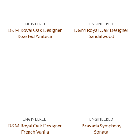
ENGINEERED
ENGINEERED
D&M Royal Oak Designer
D&M Royal Oak Designer
Roasted Arabica
Sandalwood
ENGINEERED
ENGINEERED
D&M Royal Oak Designer
Bravada Symphony
French Vanila
Sonata