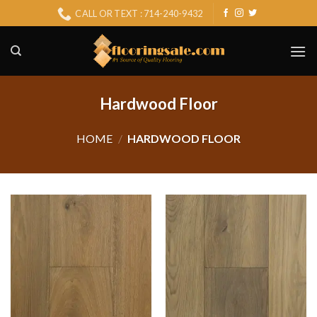
Skip
CALL OR TEXT : 714-240-9432
to
content
Hardwood Floor
HOME
/
HARDWOOD FLOOR