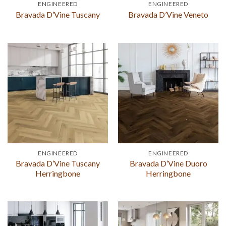
ENGINEERED
ENGINEERED
Bravada D’Vine Tuscany
Bravada D’Vine Veneto
ENGINEERED
ENGINEERED
Bravada D’Vine Tuscany
Bravada D’Vine Duoro
Herringbone
Herringbone