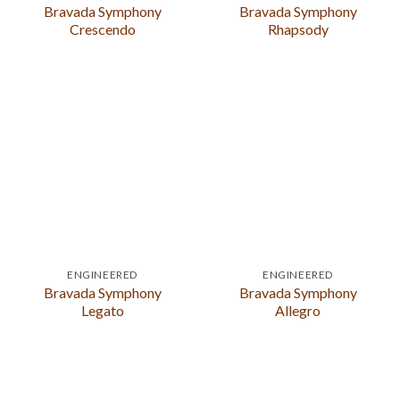
Bravada Symphony
Bravada Symphony
Crescendo
Rhapsody
ENGINEERED
ENGINEERED
Bravada Symphony
Bravada Symphony
Legato
Allegro