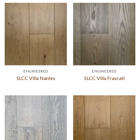
ENGINEERED
ENGINEERED
SLCC Villa Nantes
SLCC Villa Frascati