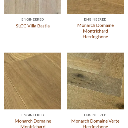
ENGINEERED
ENGINEERED
Monarch Domaine
SLCC Villa Bastia
Montrichard
Herringbone
ENGINEERED
ENGINEERED
Monarch Domaine
Monarch Domaine Verte
Montrichard
Herringbone