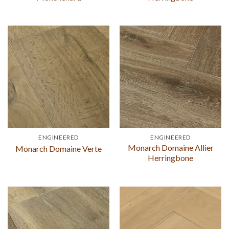
ENGINEERED
ENGINEERED
Monarch Domaine Allier
Monarch Domaine Verte
Herringbone