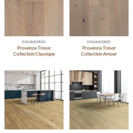
ENGINEERED
ENGINEERED
Provenza Tresor
Provenza Tresor
Collection Classique
Collection Amour