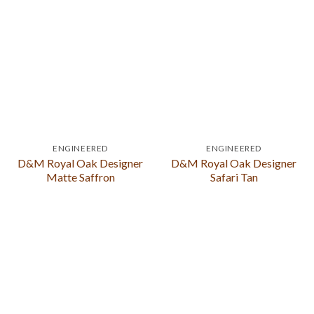
ENGINEERED
ENGINEERED
D&M Royal Oak Designer
D&M Royal Oak Designer
Matte Saffron
Safari Tan