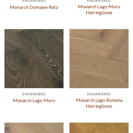
ENGINEERED
ENGINEERED
Monarch Lago Moro
Monarch Domaine Retz
Herringbone
ENGINEERED
ENGINEERED
Monarch Lago Bolsena
Monarch Lago Moro
Herringbone