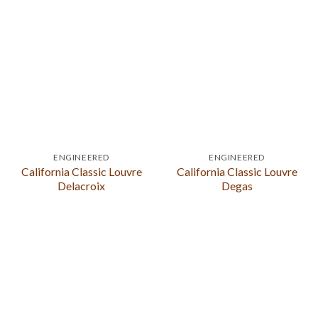
ENGINEERED
ENGINEERED
California Classic Louvre
California Classic Louvre
Delacroix
Degas