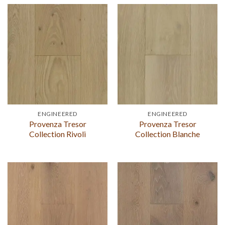
ENGINEERED
ENGINEERED
Provenza Tresor
Provenza Tresor
Collection Rivoli
Collection Blanche