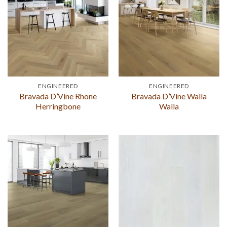
ENGINEERED
ENGINEERED
Bravada D’Vine Rhone
Bravada D’Vine Walla
Herringbone
Walla