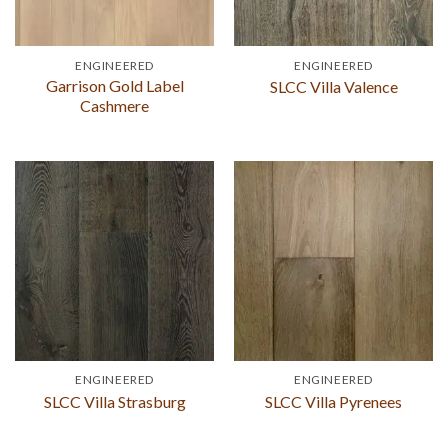
ENGINEERED
ENGINEERED
Garrison Gold Label
SLCC Villa Valence
Cashmere
ENGINEERED
ENGINEERED
SLCC Villa Strasburg
SLCC Villa Pyrenees