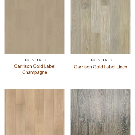
ENGINEERED
ENGINEERED
Garrison Gold Label
Garrison Gold Label Linen
Champagne