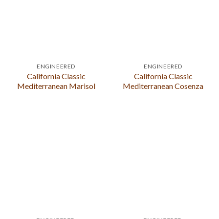
ENGINEERED
ENGINEERED
California Classic
California Classic
Mediterranean Marisol
Mediterranean Cosenza