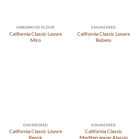
HARDWOOD FLOOR
ENGINEERED
California Classic Louvre
California Classic Louvre
Miro
Rubens
ENGINEERED
ENGINEERED
California Classic Louvre
California Classic
Renoir
Mediterranean Alassio