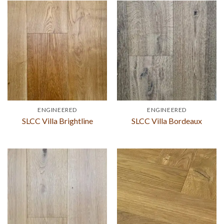
ENGINEERED
ENGINEERED
SLCC Villa Brightline
SLCC Villa Bordeaux