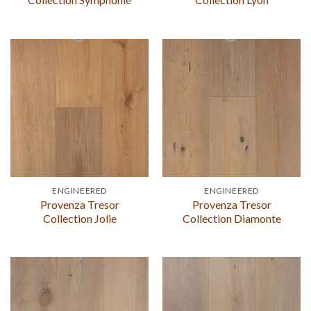
ENGINEERED
ENGINEERED
Provenza Tresor
Provenza Tresor
Collection Jolie
Collection Diamonte