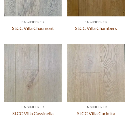
ENGINEERED
ENGINEERED
SLCC Villa Chaumont
SLCC Villa Chambers
ENGINEERED
ENGINEERED
SLCC Villa Cassinella
SLCC Villa Carlotta