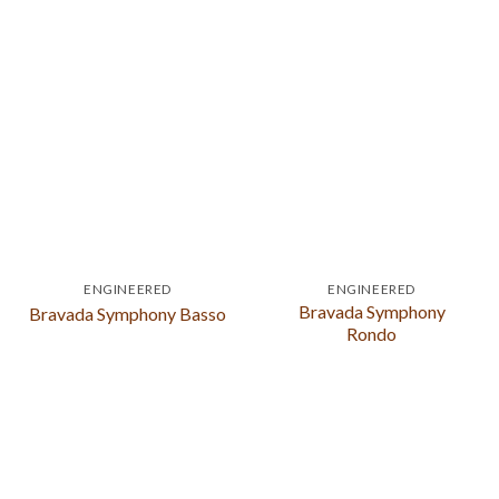
ENGINEERED
ENGINEERED
Bravada Symphony
Bravada Symphony Basso
Rondo