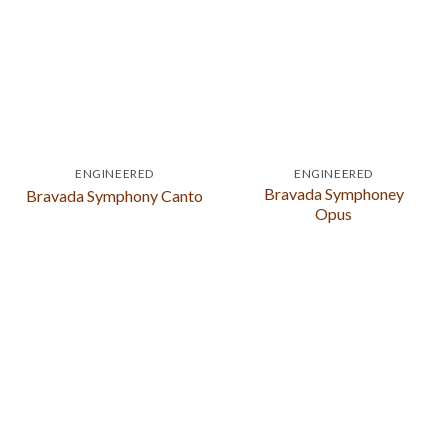
ENGINEERED
ENGINEERED
Bravada Symphoney
Bravada Symphony Canto
Opus