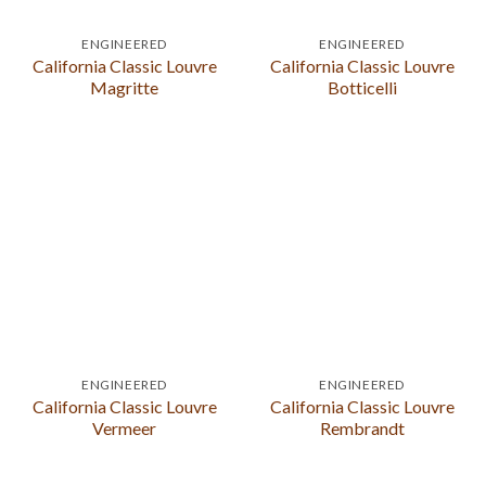
ENGINEERED
ENGINEERED
California Classic Louvre
California Classic Louvre
Magritte
Botticelli
ENGINEERED
ENGINEERED
California Classic Louvre
California Classic Louvre
Vermeer
Rembrandt