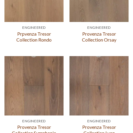
ENGINEERED
ENGINEERED
Prpvenza Tresor
Provenza Tresor
Collection Rondo
Collection Orsay
ENGINEERED
ENGINEERED
Provenza Tresor
Provenza Tresor
Collection Symphonie
Collection Lyon