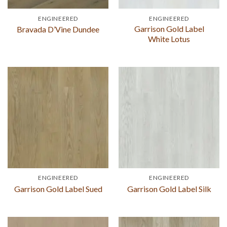
ENGINEERED
ENGINEERED
Garrison Gold Label
Bravada D’Vine Dundee
White Lotus
ENGINEERED
ENGINEERED
Garrison Gold Label Sued
Garrison Gold Label Silk