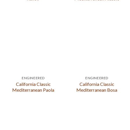
ENGINEERED
ENGINEERED
California Classic
California Classic
Mediterranean Paola
Mediterranean Bosa