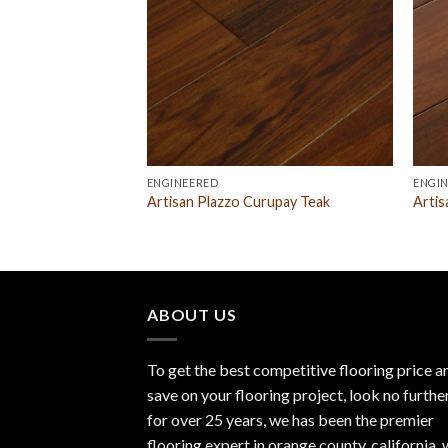
ENGINEERED
ENGI
 Hickory Natural
Artisan Plazzo Curupay Teak
Artis
ABOUT US
To get the best competitive flooring price a
save on your flooring project, look no furthe
for over 25 years, we has been the premier
flooring expert in orange county, california.