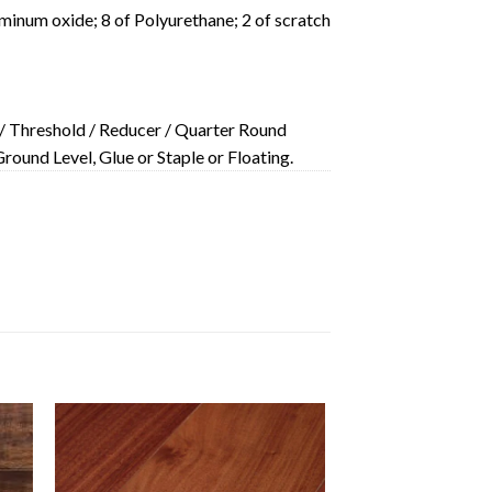
minum oxide; 8 of Polyurethane; 2 of scratch
/ Threshold / Reducer / Quarter Round
ound Level, Glue or Staple or Floating.