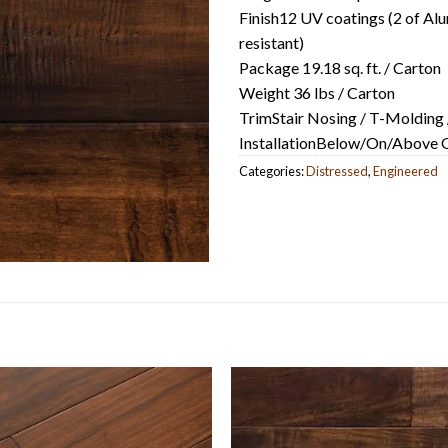
Finish12 UV coatings (2 of Alu
resistant)
Package 19.18 sq. ft. / Carton
Weight 36 lbs / Carton
TrimStair Nosing / T-Molding 
InstallationBelow/On/Above Gr
Categories:
Distressed
,
Engineered