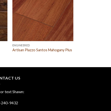
ENGINEERED
Artisan Plazzo Santos Mahogany Plus
NTACT US
 or text Shawn:
-240-9432