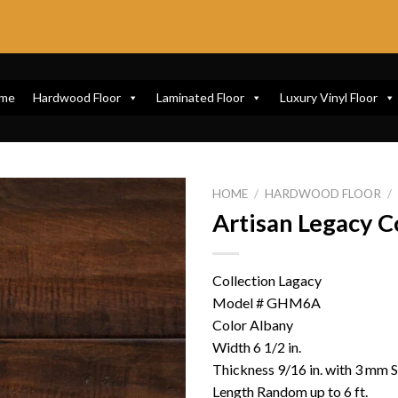
me
Hardwood Floor
Laminated Floor
Luxury Vinyl Floor
HOME
/
HARDWOOD FLOOR
/
Artisan Legacy C
Collection Lagacy
Model # GHM6A
Color Albany
Width 6 1/2 in.
Thickness 9/16 in. with 3 mm 
Length Random up to 6 ft.