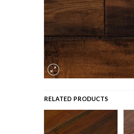
RELATED PRODUCTS