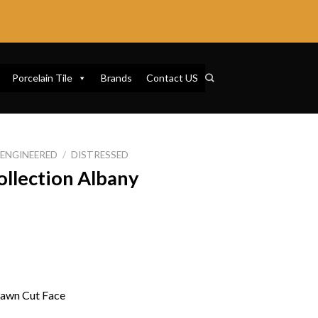
Porcelain Tile
Brands
Contact US
ENGINEERED
/
DISTRESSED
ollection Albany
Sawn Cut Face