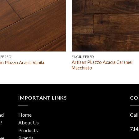
NEERED
ENGINEERED
Artisan PLazzo Acacia Caramel
an Plazzo Acacia Vanila
Macchiato
IMPORTANT LINKS
CO
nd
Home
Call
r!
About Us
714
Products
 we
Brands