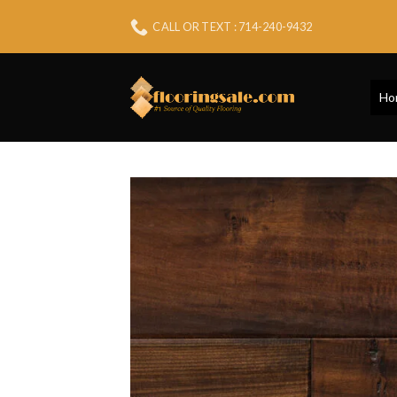
Skip
CALL OR TEXT : 714-240-9432
to
content
Ho