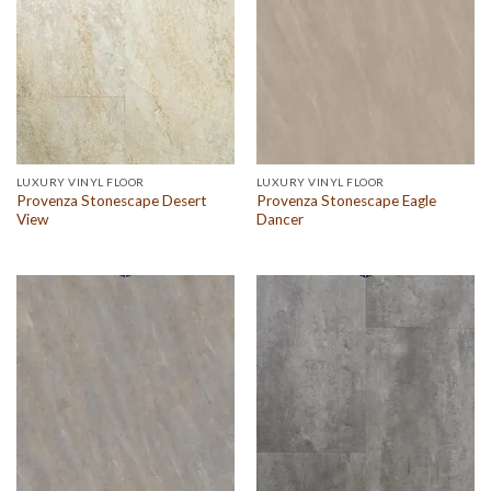
LUXURY VINYL FLOOR
LUXURY VINYL FLOOR
Provenza Stonescape Desert
Provenza Stonescape Eagle
View
Dancer