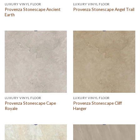
LUXURY VINYL FLOOR
LUXURY VINYL FLOOR
Provenza Stonescape Ancient
Provenza Stonescape Angel Trail
Earth
LUXURY VINYL FLOOR
LUXURY VINYL FLOOR
Provenza Stonescape Cape
Provenza Stonescape Cliff
Royale
Hanger