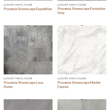
LUXURY VINYL FLOOR
LUXURY VINYL FLOOR
Provenza Stonescape Formation
Provenza Stonescape Expedition
Grey
LUXURY VINYL FLOOR
LUXURY VINYL FLOOR
Provenza Stonescape Lava
Provenza Stonescape Marble
Dome
Canyon