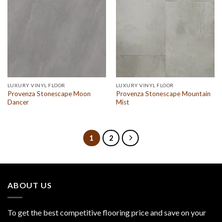
LUXURY VINYL FLOOR
LUXURY VINYL FLOOR
Provenza Stonescape Moon
Provenza Stonescape Mountain
Dancer
Mist
1
2
ABOUT US
To get the best competitive flooring price and save on your