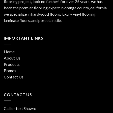
flooring project, look no further! for over 25 years, we has
been the premier flooring expert in orange county, california.
we specialize in hardwood floors, luxury vinyl flooring,
laminate floors, and porcelain tile.
IMPORTANT LINKS
Home
About Us
Products
Brands
Contact Us
CONTACT US
Call or text Shawn: