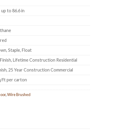
up to 86.6 in
ethane
ered
wn, Staple, Float
Finish, Lifetime Construction Residential
inish, 25 Year Construction Commercial
q/ft per carton
oor
,
Wire Brushed