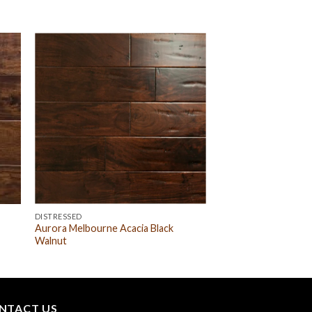
DISTRESSED
Aurora Melbourne Acacia Black
Walnut
NTACT US