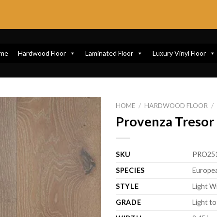
me
Hardwood Floor
Laminated Floor
Luxury Vinyl Floor
HOME
/
HARDWOOD FLOOR
/
Provenza Tresor 
SKU
PRO25
SPECIES
Europe
STYLE
Light W
GRADE
Light t