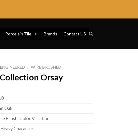
Porcelain Tile
Brands
Contact US
ENGINEERED
/
WIRE BRUSHED
Collection Orsay
10
an Oak
ire Brush, Color Variation
o Heavy Character