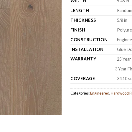
WIDTH
9.45 in
LENGTH
Random 
THICKNESS
5/8 in
FINISH
Polyur
CONSTRUCTION
Engine
INSTALLATION
Glue Do
WARRANTY
25 Year 
3 Year F
COVERAGE
34.10 s
Categories:
Engineered
,
Hardwood Fl