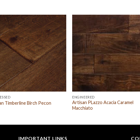
ESSED
ENGINEERED
Artisan PLazzo Acacia Caramel
an Timberline Birch Pecon
Macchiato
IMPORTANT LINKS
CO