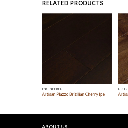
RELATED PRODUCTS
ENGINEERED
DISTR
Maple Natural
Artisan Plazzo Brizillian Cherry Ipe
Artis
ABOUT US