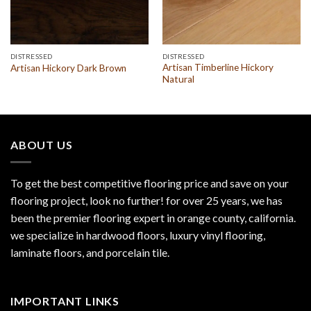
DISTRESSED
DISTRESSED
Artisan Timberline Hickory
Artisan Hickory Dark Brown
Natural
ABOUT US
To get the best competitive flooring price and save on your
flooring project, look no further! for over 25 years, we has
been the premier flooring expert in orange county, california.
we specialize in hardwood floors, luxury vinyl flooring,
laminate floors, and porcelain tile.
IMPORTANT LINKS