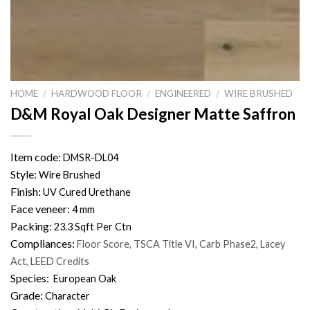
HOME
/
HARDWOOD FLOOR
/
ENGINEERED
/
WIRE BRUSHED
D&M Royal Oak Designer Matte Saffron
Item code:
DMSR-DL04
Style:
Wire Brushed
Finish:
UV Cured Urethane
Face veneer:
4 mm
Packing:
23.3 Sqft Per Ctn
Compliances:
Floor Score, TSCA Title VI, Carb Phase2, Lacey
Act, LEED Credits
Species:
European Oak
Grade:
Character