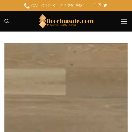
Skip
CALL OR TEXT : 714-240-9432
to
content