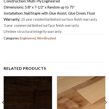
Construction:
Multi-Ply Engineered
Dimensions:
5/8″ x 7-1/2″ x Random up to 75″
Installation:
Nail/Staple with Glue Assist, Glue Down, Float
Warranty;
25 year residential limited surface finish warranty
3 year commercial limited surface finish warranty
Lifetime structural integrity warranty
Categories:
Engineered
,
Wire Brushed
RELATED PRODUCTS