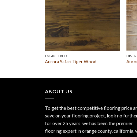
ENGINEERED
DISTR
 Acacia Parchment
Aurora Safari Tiger Wood
Auror
ABOUT US
To get the best competitive flooring price a
save on your flooring project, look no furthe
for over 25 years, we has been the premier
flooring expert in orange county, california.