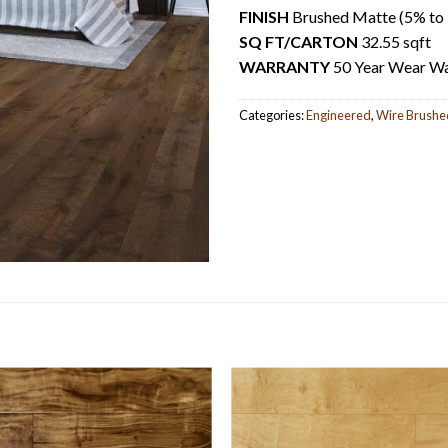
FINISH
Brushed Matte (5% to 7
SQ FT/CARTON
32.55 sqft
WARRANTY
50 Year Wear Wa
Categories:
Engineered
,
Wire Brushe