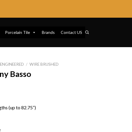
Porcelain Tile
Brands
Contact US
ENGINEERED
/
WIRE BRUSHED
ny Basso
ths (up to 82.75”)
e