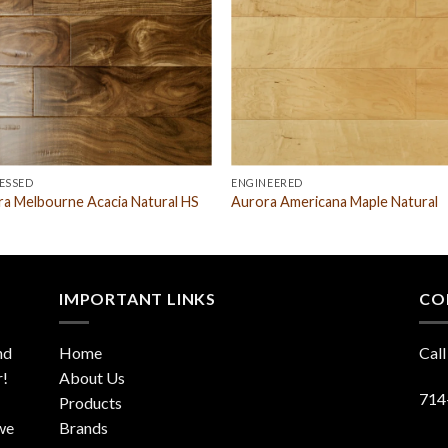
ESSED
ENGINEERED
a Melbourne Acacia Natural HS
Aurora Americana Maple Natural
IMPORTANT LINKS
CO
nd
Home
Call
r!
About Us
714
Products
 we
Brands