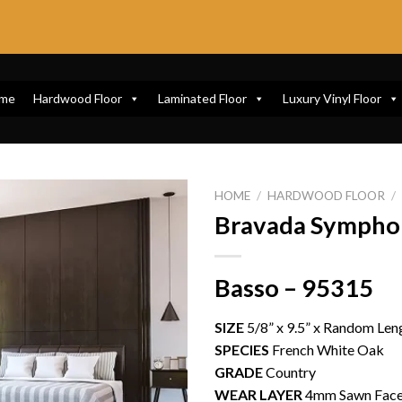
me
Hardwood Floor
Laminated Floor
Luxury Vinyl Floor
HOME
/
HARDWOOD FLOOR
/
Bravada Sympho
Basso – 95315
SIZE
5/8” x 9.5” x Random Leng
SPECIES
French White Oak
GRADE
Country
WEAR LAYER
4mm Sawn Fac