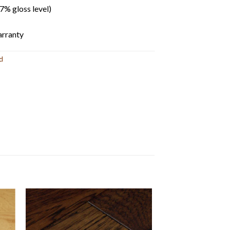
% gloss level)
rranty
d