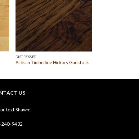
DISTRESSED
Artisan Timberline Hickory Gunstock
NTACT US
 or text Shawn:
-240-9432