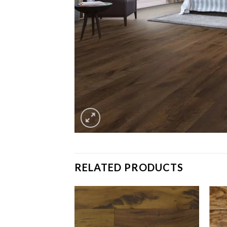
RELATED PRODUCTS