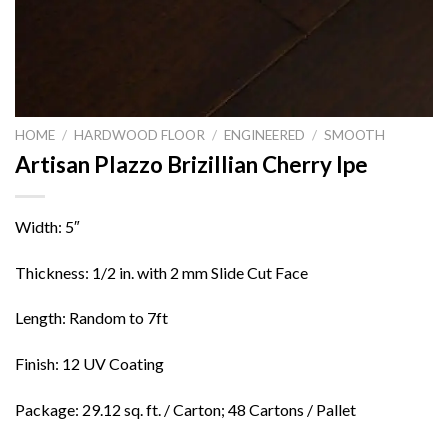
HOME
/
HARDWOOD FLOOR
/
ENGINEERED
/
SMOOTH
Artisan Plazzo Brizillian Cherry Ipe
Width: 5″
Thickness: 1/2 in. with 2 mm Slide Cut Face
Length: Random to 7ft
Finish: 12 UV Coating
Package: 29.12 sq. ft. / Carton; 48 Cartons / Pallet