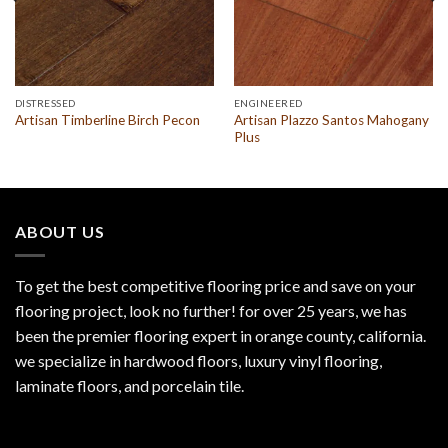
DISTRESSED
ENGINEERED
Artisan Plazzo Santos Mahogany
Artisan Timberline Birch Pecon
Plus
ABOUT US
To get the best competitive flooring price and save on your
flooring project, look no further! for over 25 years, we has
been the premier flooring expert in orange county, california.
we specialize in hardwood floors, luxury vinyl flooring,
laminate floors, and porcelain tile.