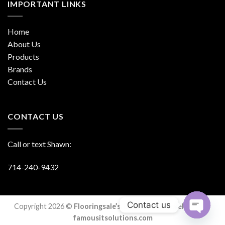
IMPORTANT LINKS
Home
About Us
Products
Brands
Contact Us
CONTACT US
Call or text Shawn:
714-240-9432
Contact us
Copyright 2026 ©
Flooringsale’s. Designed & Developed By
famousitsolutions.com