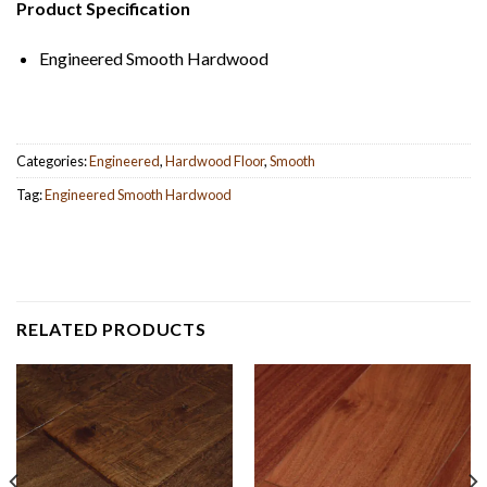
Product Specification
Engineered Smooth Hardwood
Categories:
Engineered
,
Hardwood Floor
,
Smooth
Tag:
Engineered Smooth Hardwood
RELATED PRODUCTS