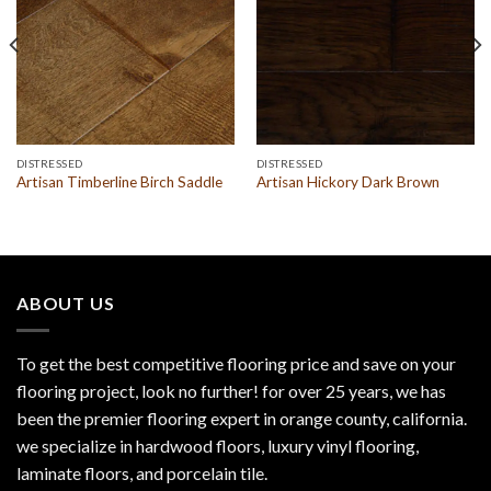
DISTRESSED
DISTRESSED
Artisan Timberline Birch Saddle
Artisan Hickory Dark Brown
ABOUT US
To get the best competitive flooring price and save on your
flooring project, look no further! for over 25 years, we has
been the premier flooring expert in orange county, california.
we specialize in hardwood floors, luxury vinyl flooring,
laminate floors, and porcelain tile.