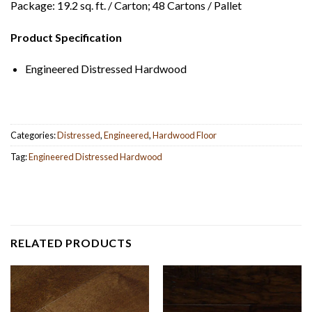
Package: 19.2 sq. ft. / Carton; 48 Cartons / Pallet
Product Specification
Engineered Distressed Hardwood
Categories:
Distressed
,
Engineered
,
Hardwood Floor
Tag:
Engineered Distressed Hardwood
RELATED PRODUCTS