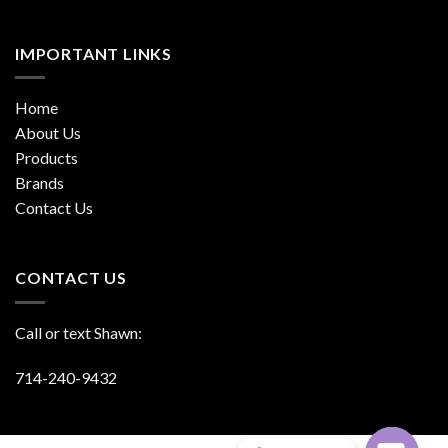
IMPORTANT LINKS
Home
About Us
Products
Brands
Contact Us
CONTACT US
Call or text Shawn:
714-240-9432