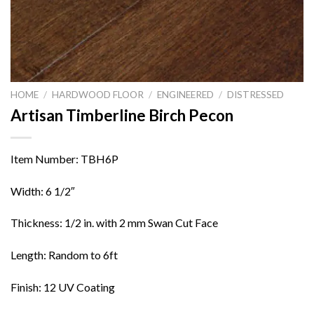
HOME
/
HARDWOOD FLOOR
/
ENGINEERED
/
DISTRESSED
Artisan Timberline Birch Pecon
Item Number: TBH6P
Width: 6 1/2″
Thickness: 1/2 in. with 2 mm Swan Cut Face
Length: Random to 6ft
Finish: 12 UV Coating