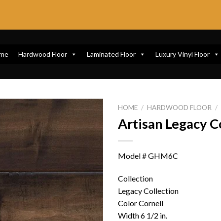
me
Hardwood Floor
Laminated Floor
Luxury Vinyl Floor
HOME
/
HARDWOOD FLOOR
/
Artisan Legacy C
Model # GHM6C
Collection
Legacy Collection
Color Cornell
Width 6 1/2 in.