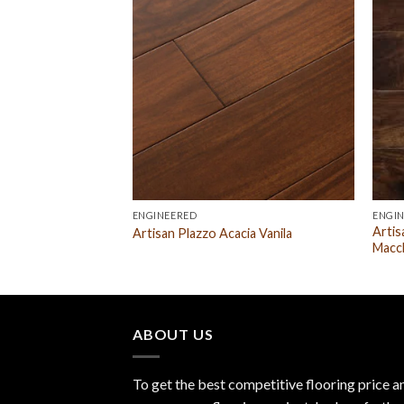
ENGINEERED
ENGI
Artis
herry Natural
Artisan Plazzo Acacia Vanila
Macc
ABOUT US
To get the best competitive flooring price a