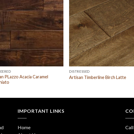
NEERED
DISTRESSED
an PLazzo Acacia Caramel
Artisan Timberline Birch Latte
hiato
IMPORTANT LINKS
CO
nd
Home
Call