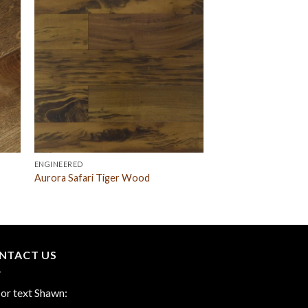
ENGINEERED
Aurora Safari Tiger Wood
NTACT US
 or text Shawn: