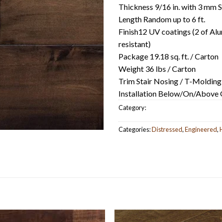
Thickness 9/16 in. with 3 mm 
Length Random up to 6 ft.
Finish12 UV coatings (2 of Alu
resistant)
Package 19.18 sq. ft. / Carton
Weight 36 lbs / Carton
Trim Stair Nosing / T-Molding
Installation Below/On/Above Gr
Category:
Categories:
Distressed
,
Engineered
,