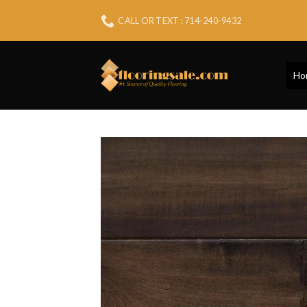
Skip
CALL OR TEXT : 714-240-9432
to
content
Ho