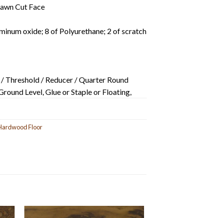
Sawn Cut Face
minum oxide; 8 of Polyurethane; 2 of scratch
 / Threshold / Reducer / Quarter Round
ound Level, Glue or Staple or Floating,
Hardwood Floor