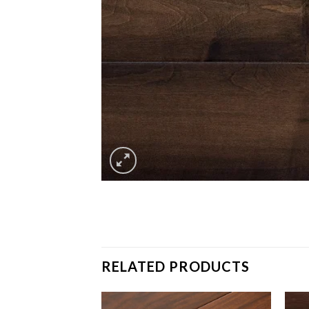
RELATED PRODUCTS