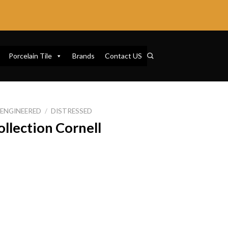
Porcelain Tile
Brands
Contact US
ENGINEERED
/
DISTRESSED
ollection Cornell