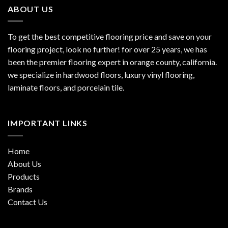
ABOUT US
To get the best competitive flooring price and save on your
flooring project, look no further! for over 25 years, we has
been the premier flooring expert in orange county, california.
we specialize in hardwood floors, luxury vinyl flooring,
laminate floors, and porcelain tile.
IMPORTANT LINKS
Home
About Us
Products
Brands
Contact Us