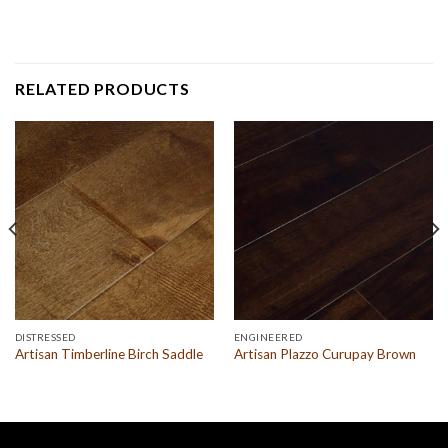
RELATED PRODUCTS
DISTRESSED
ENGINEERED
Artisan Timberline Birch Saddle
Artisan Plazzo Curupay Brown