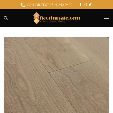
Skip
CALL OR TEXT : 714-240-9432
to
content