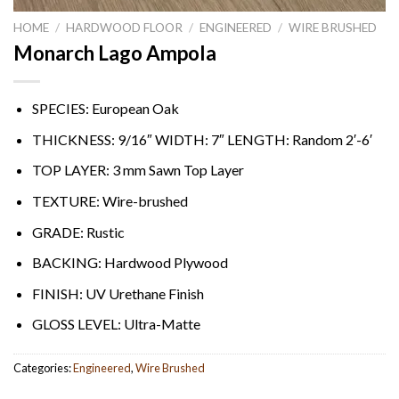
HOME
/
HARDWOOD FLOOR
/
ENGINEERED
/
WIRE BRUSHED
Monarch Lago Ampola
SPECIES: European Oak
THICKNESS: 9/16″ WIDTH: 7″ LENGTH: Random 2′-6′
TOP LAYER: 3 mm Sawn Top Layer
TEXTURE: Wire-brushed
GRADE: Rustic
BACKING: Hardwood Plywood
FINISH: UV Urethane Finish
GLOSS LEVEL: Ultra-Matte
Categories:
Engineered
,
Wire Brushed