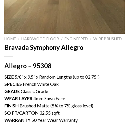
HOME
/
HARDWOOD FLOOR
/
ENGINEERED
/
WIRE BRUSHED
Bravada Symphony Allegro
Allegro – 95308
SIZE
5/8” x 9.5” x Random Lengths (up to 82.75”)
SPECIES
French White Oak
GRADE
Classic Grade
WEAR LAYER
4mm Sawn Face
FINISH
Brushed Matte (5% to 7% gloss level)
SQ FT/CARTON
32.55 sqft
WARRANTY
50 Year Wear Warranty