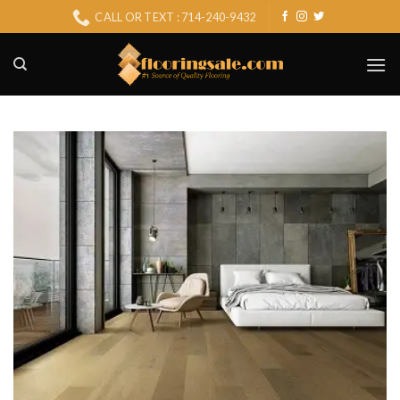
Skip
CALL OR TEXT : 714-240-9432
to
content