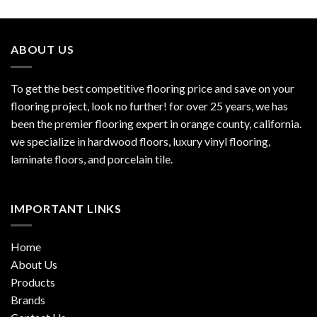
ABOUT US
To get the best competitive flooring price and save on your
flooring project, look no further! for over 25 years, we has
been the premier flooring expert in orange county, california.
we specialize in hardwood floors, luxury vinyl flooring,
laminate floors, and porcelain tile.
IMPORTANT LINKS
Home
About Us
Products
Brands