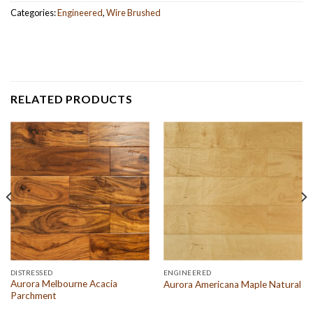
Categories:
Engineered
,
Wire Brushed
RELATED PRODUCTS
DISTRESSED
ENGINEERED
Aurora Melbourne Acacia
Aurora Americana Maple Natural
Parchment