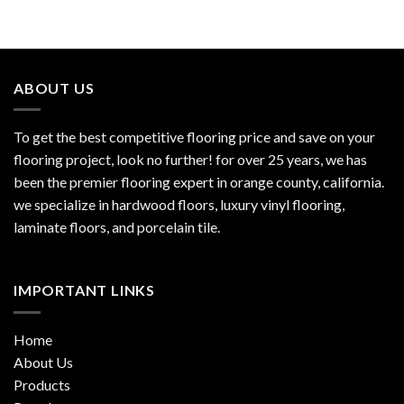
ABOUT US
To get the best competitive flooring price and save on your
flooring project, look no further! for over 25 years, we has
been the premier flooring expert in orange county, california.
we specialize in hardwood floors, luxury vinyl flooring,
laminate floors, and porcelain tile.
IMPORTANT LINKS
Home
About Us
Products