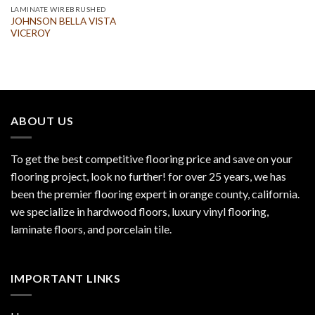
LAMINATE WIREBRUSHED
JOHNSON BELLA VISTA
VICEROY
ABOUT US
To get the best competitive flooring price and save on your
flooring project, look no further! for over 25 years, we has
been the premier flooring expert in orange county, california.
we specialize in hardwood floors, luxury vinyl flooring,
laminate floors, and porcelain tile.
IMPORTANT LINKS