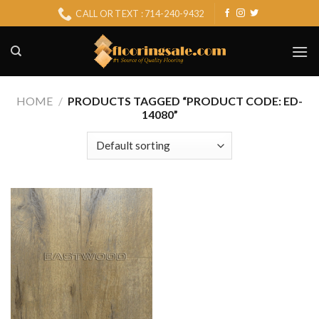
Skip
CALL OR TEXT : 714-240-9432
to
content
HOME
/
PRODUCTS TAGGED “PRODUCT CODE: ED-
14080”