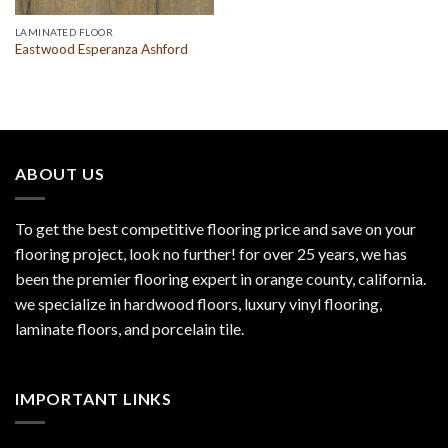
LAMINATED FLOOR
Eastwood Esperanza Ashford
ABOUT US
To get the best competitive flooring price and save on your
flooring project, look no further! for over 25 years, we has
been the premier flooring expert in orange county, california.
we specialize in hardwood floors, luxury vinyl flooring,
laminate floors, and porcelain tile.
IMPORTANT LINKS