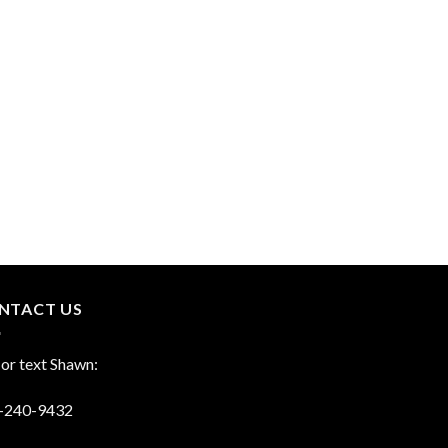
NTACT US
 or text Shawn:
-240-9432