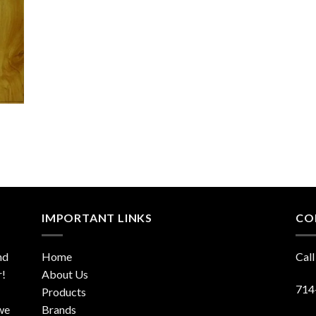
IMPORTANT LINKS
CO
nd
Home
Call
r!
About Us
714
Products
 we
Brands