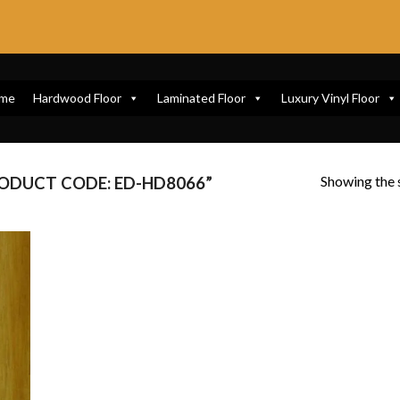
me
Hardwood Floor
Laminated Floor
Luxury Vinyl Floor
Showing the s
ODUCT CODE: ED-HD8066”