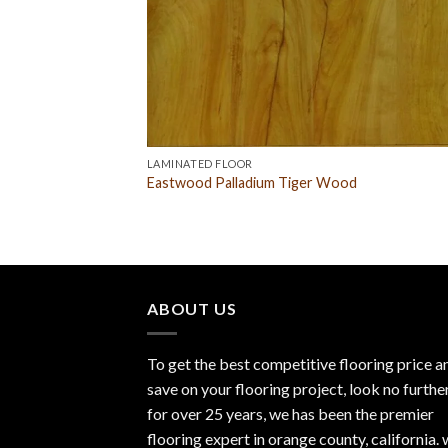
LAMINATED FLOOR
Eastwood Palladium Tiger Wood
ABOUT US
To get the best competitive flooring price a
save on your flooring project, look no furthe
for over 25 years, we has been the premier
flooring expert in orange county, california.