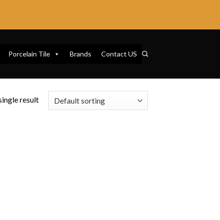
Porcelain Tile
Brands
Contact US
ingle result