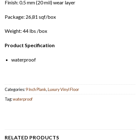
Finish: 0.5 mm (20 mil) wear layer
Package: 26,81 sqf/box
Weight: 44 lbs /box
Product Specification
waterproof
Categories:
9 Inch Plank
,
Luxury Vinyl Floor
Tag:
waterproof
RELATED PRODUCTS