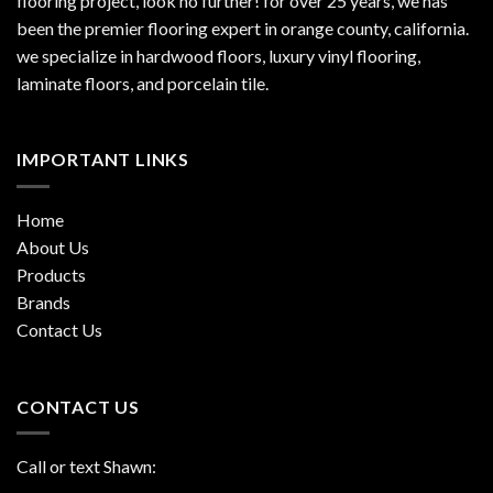
flooring project, look no further! for over 25 years, we has
been the premier flooring expert in orange county, california.
we specialize in hardwood floors, luxury vinyl flooring,
laminate floors, and porcelain tile.
IMPORTANT LINKS
Home
About Us
Products
Brands
Contact Us
CONTACT US
Call or text Shawn: