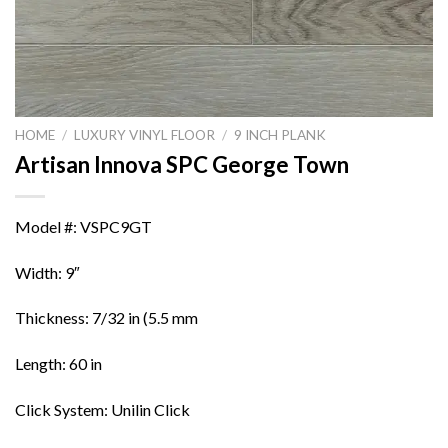
HOME
/
LUXURY VINYL FLOOR
/
9 INCH PLANK
Artisan Innova SPC George Town
Model #: VSPC9GT
Width: 9″
Thickness: 7/32 in (5.5 mm
Length: 60 in
Click System: Unilin Click