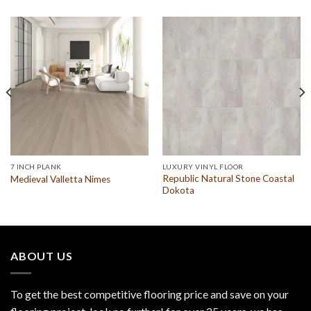
7 INCH PLANK
LUXURY VINYL FLOOR
Republic Natural Stone Coastal
Medieval Valletta Nimes
Dokota
ABOUT US
To get the best competitive flooring price and save on your