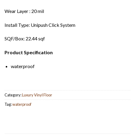
Wear Layer : 20 mil
Install Type: Unipush Click System
SQF/Box: 22.44 sqf
Product Specification
waterproof
Category:
Luxury Vinyl Floor
Tag:
waterproof