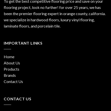
To get the best competitive flooring price and save on your
flooring project, look no further! for over 25 years, we has
been the premier flooring expert in orange county, california.
we specialize in hardwood floors, luxury vinyl flooring,
laminate floors, and porcelain tile.
IMPORTANT LINKS
Home
About Us
Products
Brands
Contact Us
CONTACT US