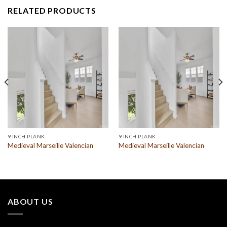
RELATED PRODUCTS
9 INCH PLANK
9 INCH PLANK
Medieval Marseille Valencian
Medieval Marseille Valencian
ABOUT US