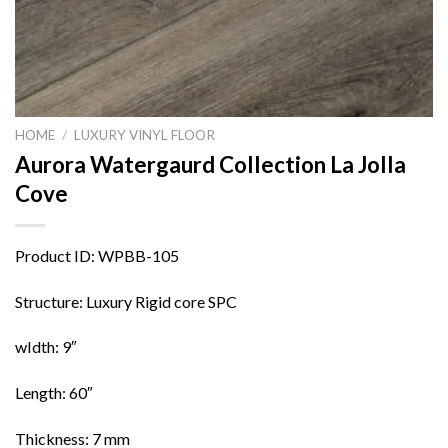
HOME
/
LUXURY VINYL FLOOR
Aurora Watergaurd Collection La Jolla
Cove
Product ID: WPBB-105
Structure: Luxury Rigid core SPC
wIdth: 9″
Length: 60″
Thickness: 7 mm