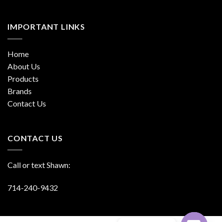
IMPORTANT LINKS
Home
About Us
Products
Brands
Contact Us
CONTACT US
Call or text Shawn:
714-240-9432