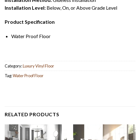
Installation Level:
Below, On, or Above Grade Level
Product Specification
Water Proof Floor
Category:
Luxury Vinyl Floor
Tag:
Water Proof Floor
RELATED PRODUCTS