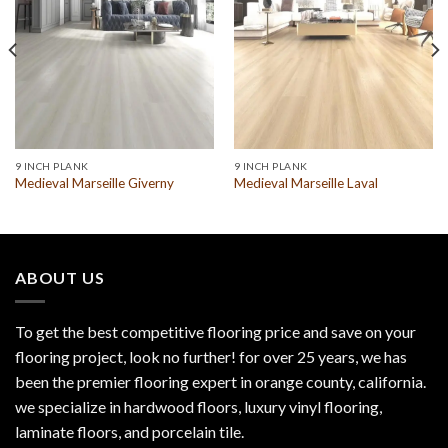
9 INCH PLANK
9 INCH PLANK
Medieval Marseille Giverny
Medieval Marseille Laval
ABOUT US
To get the best competitive flooring price and save on your
flooring project, look no further! for over 25 years, we has
been the premier flooring expert in orange county, california.
we specialize in hardwood floors, luxury vinyl flooring,
laminate floors, and porcelain tile.