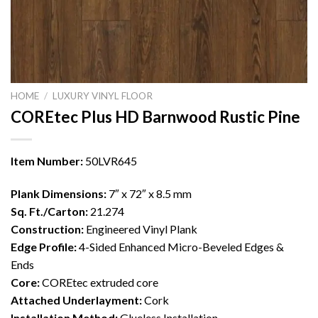
HOME
/
LUXURY VINYL FLOOR
COREtec Plus HD Barnwood Rustic Pine
Item Number:
50LVR645
Plank Dimensions:
7″ x 72″ x 8.5 mm
Sq. Ft./Carton:
21.274
Construction:
Engineered Vinyl Plank
Edge Profile:
4-Sided Enhanced Micro-Beveled Edges &
Ends
Core:
COREtec extruded core
Attached Underlayment:
Cork
Installation Method:
Glueless Installation