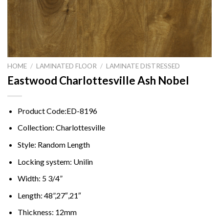
HOME
/
LAMINATED FLOOR
/
LAMINATE DISTRESSED
Eastwood Charlottesville Ash Nobel
Product Code:ED-8196
Collection: Charlottesville
Style: Random Length
Locking system: Unilin
Width: 5 3/4”
Length: 48”,27″,21″
Thickness: 12mm