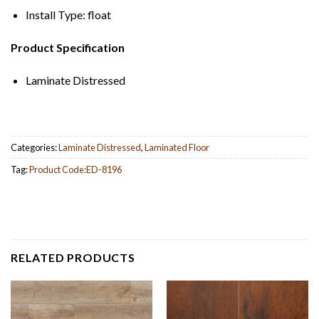
Install Type: float
Product Specification
Laminate Distressed
Categories:
Laminate Distressed
,
Laminated Floor
Tag:
Product Code:ED-8196
RELATED PRODUCTS