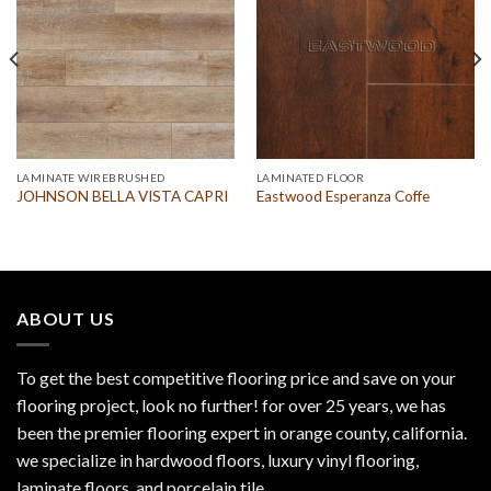
LAMINATE WIREBRUSHED
LAMINATED FLOOR
JOHNSON BELLA VISTA CAPRI
Eastwood Esperanza Coffe
ABOUT US
To get the best competitive flooring price and save on your
flooring project, look no further! for over 25 years, we has
been the premier flooring expert in orange county, california.
we specialize in hardwood floors, luxury vinyl flooring,
laminate floors, and porcelain tile.