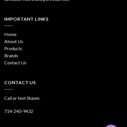
IMPORTANT LINKS
Home
About Us
Products
Brands
Contact Us
CONTACT US
Call or text Shawn:
714-240-9432