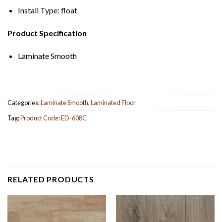
Install Type: float
Product Specification
Laminate Smooth
Categories:
Laminate Smooth
,
Laminated Floor
Tag:
Product Code: ED-608C
RELATED PRODUCTS