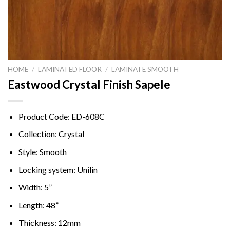
HOME
/
LAMINATED FLOOR
/
LAMINATE SMOOTH
Eastwood Crystal Finish Sapele
Product Code: ED-608C
Collection: Crystal
Style: Smooth
Locking system: Unilin
Width: 5”
Length: 48”
Thickness: 12mm