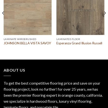
LAMINATE WIREBRUSHED
LAMINATED FLOOR
JOHNSON BELLA VISTA SAVOY
Esperanza Grand Illusion Russell
ABOUT US
To get the best competitive flooring price and save on your
flooring project, look no further! for over 25 years, we has
been the premier flooring expert in orange county, california.
we specialize in hardwood floors, luxury vinyl flooring,
laminate floors, and porcelain tile.