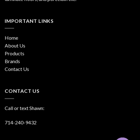
IMPORTANT LINKS
Home
About Us
Products
Brands
Contact Us
CONTACT US
Call or text Shawn:
714-240-9432