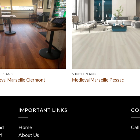
H PLANK
9 INCH PLANK
val Marseille Clermont
Medieval Marseille Pessac
IMPORTANT LINKS
CO
nd
Home
Call
r!
About Us