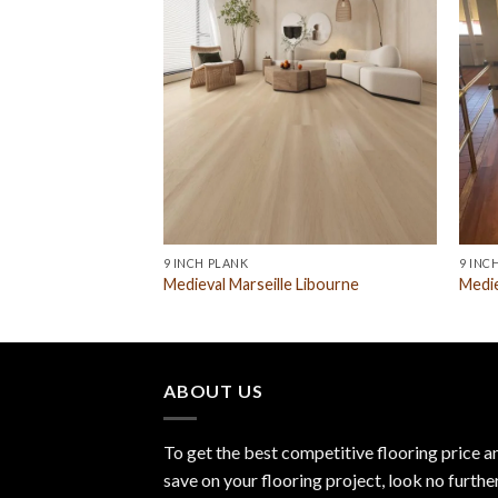
9 INCH PLANK
9 INC
 Libourne
Medieval Marseille Libourne
Medie
ABOUT US
To get the best competitive flooring price a
save on your flooring project, look no furthe