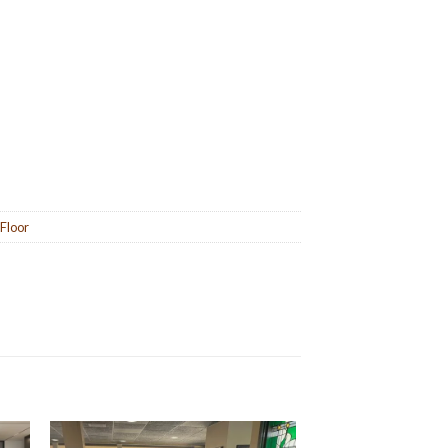
 Floor