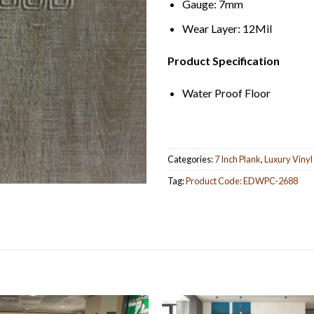
Gauge: 7mm
Wear Layer: 12Mil
Product Specification
Water Proof Floor
Categories:
7 Inch Plank
,
Luxury Vinyl
Tag:
Product Code: EDWPC-2688