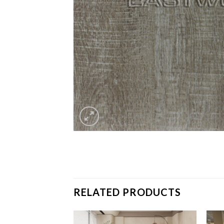
RELATED PRODUCTS