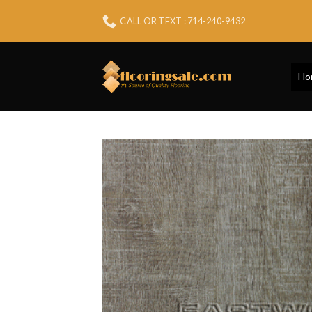
Skip
CALL OR TEXT : 714-240-9432
to
content
Ho