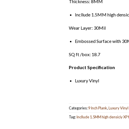
Thickness: 8MM
Incllude 1.5MM high densi
Wear Layer: 30Mil
Embossed Surface with 30M
SQ ft /box: 18.7
Product Specification
Luxury Vinyl
Categories:
9 Inch Plank
,
Luxury Vinyl
Tag:
Incllude 1.5MM high densiciy XP