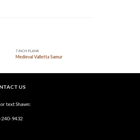
7 INCH PLANK
9 INCH PLANK
Medieval Valletta Samur
Medieval Marseille A
NTACT US
 or text Shawn:
-240-9432