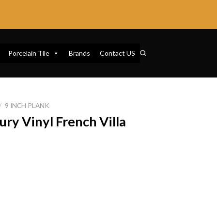
Porcelain Tile
Brands
Contact US
/
9 INCH PLANK
ury Vinyl French Villa