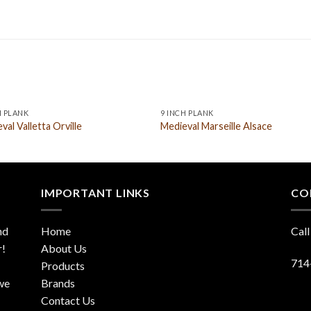
H PLANK
9 INCH PLANK
val Valletta Orville
Medieval Marseille Alsace
IMPORTANT LINKS
CO
nd
Home
Call
r!
About Us
714
Products
 we
Brands
Contact Us