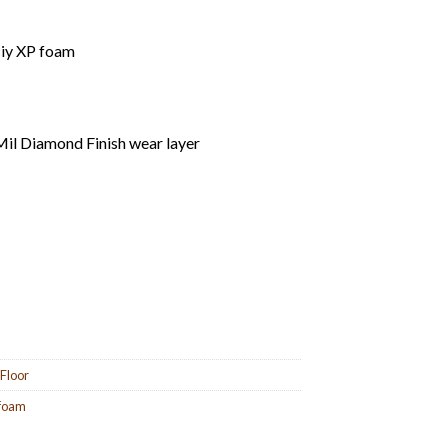
ciy XP foam
il Diamond Finish wear layer
 Floor
 foam