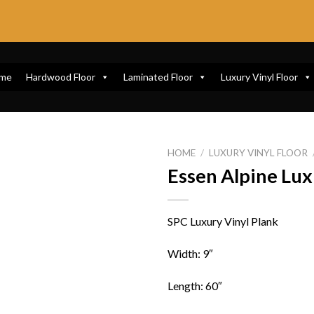
me
Hardwood Floor
Laminated Floor
Luxury Vinyl Floor
HOME
/
LUXURY VINYL FLOOR
Essen Alpine Lux
SPC Luxury Vinyl Plank
Width: 9″
Length: 60″