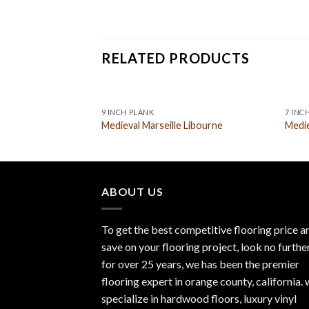
RELATED PRODUCTS
9 INCH PLANK
7 INC
Medieval Marseille Libourne
Medie
ABOUT US
To get the best competitive flooring price a
save on your flooring project, look no furthe
for over 25 years, we has been the premier
flooring expert in orange county, california.
specialize in hardwood floors, luxury vinyl