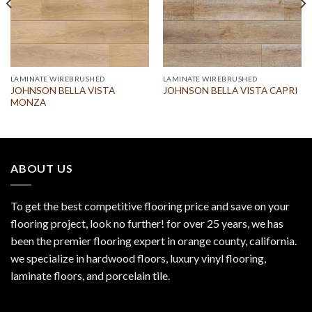
LAMINATE WIREBRUSHED
LAMINATE WIREBRUSHED
JOHNSON BELLA VISTA
JOHNSON BELLA VISTA CAPRI
MONZA
ABOUT US
To get the best competitive flooring price and save on your
flooring project, look no further! for over 25 years, we has
been the premier flooring expert in orange county, california.
we specialize in hardwood floors, luxury vinyl flooring,
laminate floors, and porcelain tile.