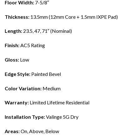
Floor Width:
7-5/8″
Thickness:
13.5mm (12mm Core + 1.5mm IXPE Pad)
Length:
23.5, 47, 71″ (Nominal)
Finish:
AC5 Rating
Gloss:
Low
Edge Style:
Painted Bevel
Color Variation:
Medium
Warranty:
Limited Lifetime Residential
Installation Type:
Valinge 5G Dry
Areas:
On, Above, Below