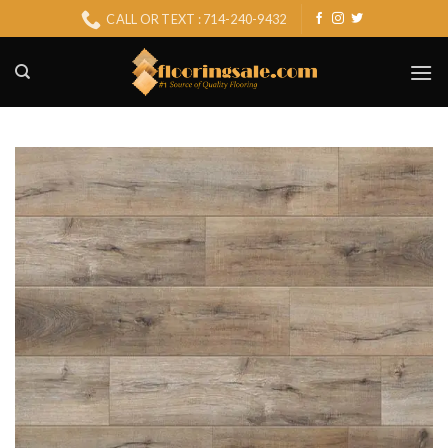
Skip
CALL OR TEXT : 714-240-9432
to
content