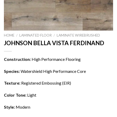
HOME
/
LAMINATED FLOOR
/
LAMINATE WIREBRUSHED
JOHNSON BELLA VISTA FERDINAND
Construction:
High Performance Flooring
Species:
Watershield High Performance Core
Texture:
Registered Embossing (EIR)
Color Tone:
Light
Style:
Modern