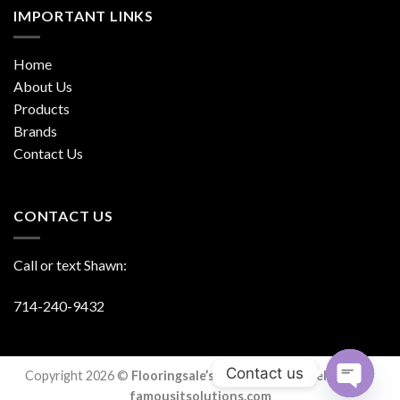
IMPORTANT LINKS
Home
About Us
Products
Brands
Contact Us
CONTACT US
Call or text Shawn:
714-240-9432
Contact us
Copyright 2026 ©
Flooringsale’s. Designed & Developed By
famousitsolutions.com