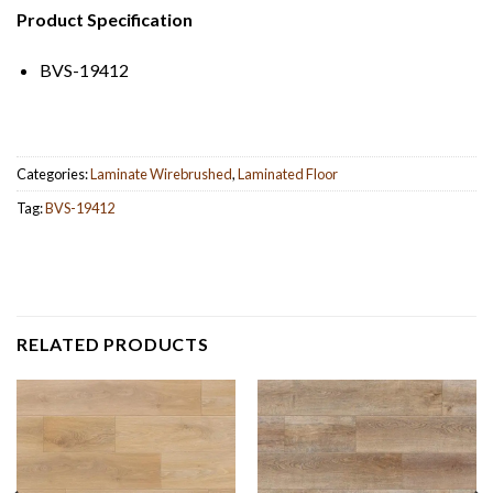
Product Specification
BVS-19412
Categories:
Laminate Wirebrushed
,
Laminated Floor
Tag:
BVS-19412
RELATED PRODUCTS