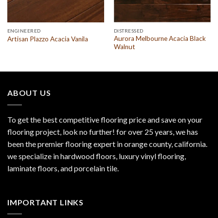
ENGINEERED
DISTRESSED
Aurora Melbourne Acacia Black
Artisan Plazzo Acacia Vanila
Walnut
ABOUT US
To get the best competitive flooring price and save on your
flooring project, look no further! for over 25 years, we has
been the premier flooring expert in orange county, california.
we specialize in hardwood floors, luxury vinyl flooring,
laminate floors, and porcelain tile.
IMPORTANT LINKS