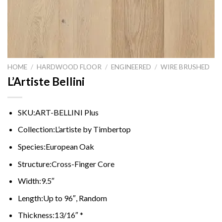
HOME
/
HARDWOOD FLOOR
/
ENGINEERED
/
WIRE BRUSHED
L’Artiste Bellini
SKU:
ART-BELLINI Plus
Collection:
L’artiste by Timbertop
Species:
European Oak
Structure:
Cross-Finger Core
Width:
9.5″
Length:
Up to 96″, Random
Thickness:
13/16″ *