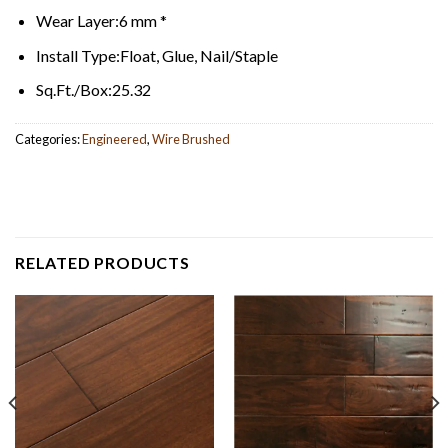
Wear Layer:
6 mm *
Install Type:
Float, Glue, Nail/Staple
Sq.Ft./Box:
25.32
Categories:
Engineered
,
Wire Brushed
RELATED PRODUCTS