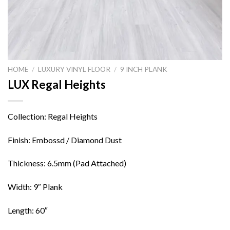
HOME
/
LUXURY VINYL FLOOR
/
9 INCH PLANK
LUX Regal Heights
Collection: Regal Heights
Finish: Embossd / Diamond Dust
Thickness: 6.5mm (Pad Attached)
Width: 9″ Plank
Length: 60″