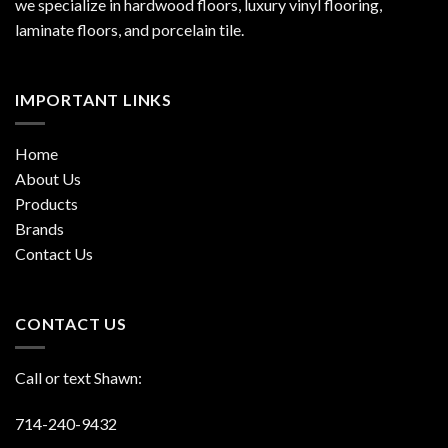
we specialize in hardwood floors, luxury vinyl flooring,
laminate floors, and porcelain tile.
IMPORTANT LINKS
Home
About Us
Products
Brands
Contact Us
CONTACT US
Call or text Shawn:
714-240-9432