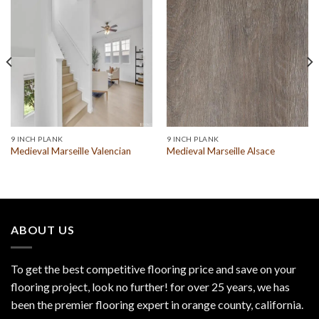
9 INCH PLANK
9 INCH PLANK
Medieval Marseille Valencian
Medieval Marseille Alsace
ABOUT US
To get the best competitive flooring price and save on your
flooring project, look no further! for over 25 years, we has
been the premier flooring expert in orange county, california.