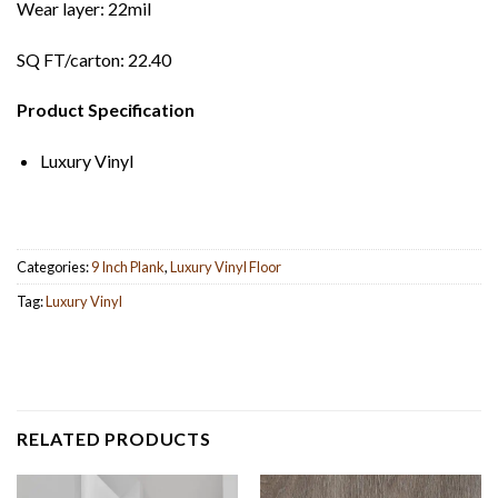
Wear layer: 22mil
SQ FT/carton: 22.40
Product Specification
Luxury Vinyl
Categories:
9 Inch Plank
,
Luxury Vinyl Floor
Tag:
Luxury Vinyl
RELATED PRODUCTS