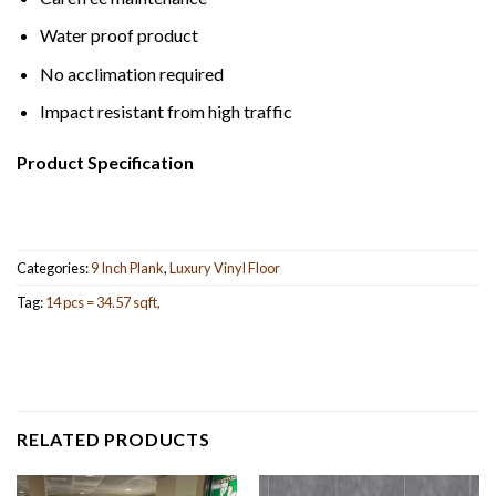
Water proof product
No acclimation required
Impact resistant from high traffic
Product Specification
Categories:
9 Inch Plank
,
Luxury Vinyl Floor
Tag:
14 pcs = 34.57 sqft,
RELATED PRODUCTS