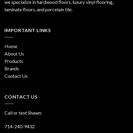
we specialize in hardwood floors, luxury vinyl flooring,
laminate floors, and porcelain tile.
IMPORTANT LINKS
Home
About Us
Products
Brands
Contact Us
CONTACT US
Call or text Shawn:
714-240-9432