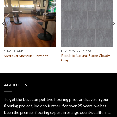
9 INCH PLANK
LUXURY VINYL FLOOR
Republic Natural Stone Cloudy
Medieval Marseille Clermont
Gray
ABOUT US
To get the best competitive flooring price and save on your
flooring project, look no further! for over 25 years, we has
been the premier flooring expert in orange county, california.