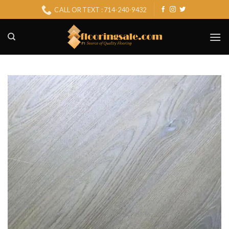
Skip
CALL OR TEXT : 714-240-9432
to
content