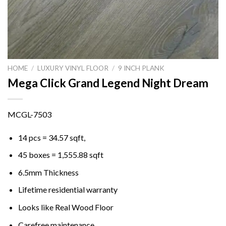
HOME
/
LUXURY VINYL FLOOR
/
9 INCH PLANK
Mega Click Grand Legend Night Dream
MCGL-7503
14 pcs = 34.57 sqft,
45 boxes = 1,555.88 sqft
6.5mm Thickness
Lifetime residential warranty
Looks like Real Wood Floor
Carefree maintenance