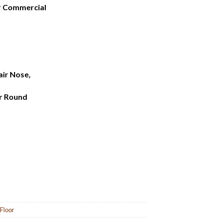
ar Commercial
air Nose,
r Round
 Floor