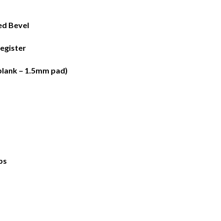
ed Bevel
egister
plank – 1.5mm pad)
bs