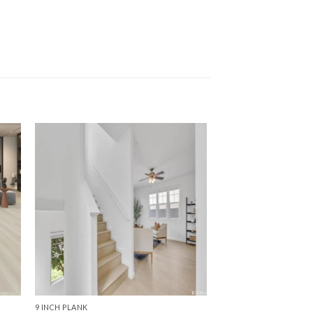
9 INCH PLANK