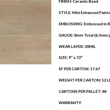
​FINISH: Ceramic Bead
​STYLE: Mini Enhanced Paint
​EMBOSSING: Embossed in R
​GAUGE: 8mm Total (6.5mm 
​WEAR LAYER: 20MIL
​SIZE: 9″ x 72″
​SF PER CARTON: 17.67
​WEIGHT PER CARTON: 52 L
​CARTONS PER PALLET: 48
​WARRANTY: