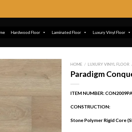
me
Hardwood Floor
Laminated Floor
Luxury Vinyl Floor
HOME
/
LUXURY VINYL FLOOR
Paradigm Conque
ITEM NUMBER: CON2009P
CONSTRUCTION:
Stone Polymer Rigid Core (