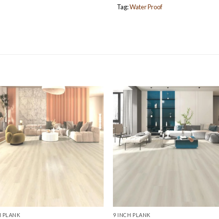
Tag:
Water Proof
H PLANK
9 INCH PLANK