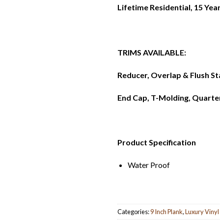
Lifetime Residential, 15 Ye
TRIMS AVAILABLE:
Reducer, Overlap & Flush St
End Cap, T-Molding, Quarte
Product Specification
Water Proof
Categories:
9 Inch Plank
,
Luxury Vinyl