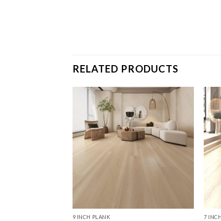
RELATED PRODUCTS
9 INCH PLANK
7 INC