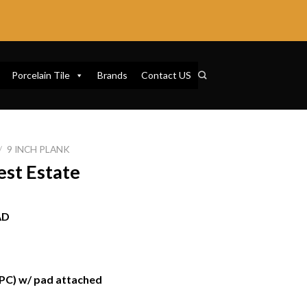
Porcelain Tile
Brands
Contact US
/
9 INCH PLANK
st Estate
AD
SPC) w/ pad attached