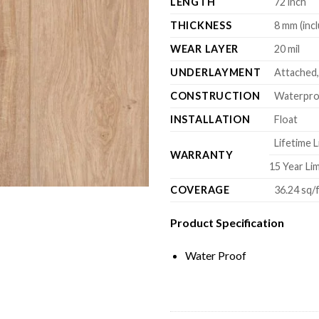
LENGTH
72 inch
THICKNESS
8 mm (inc
WEAR LAYER
20 mil
UNDERLAYMENT
Attached,
CONSTRUCTION
Waterproo
INSTALLATION
Float
Lifetime L
WARRANTY
15 Year Li
COVERAGE
36.24 sq/
Product Specification
Water Proof