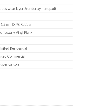
ludes wear layer & underlayment pad)
 1.5 mm IXPE Rubber
f Luxury Vinyl Plank
imited Residential
mited Commercial
ft per carton