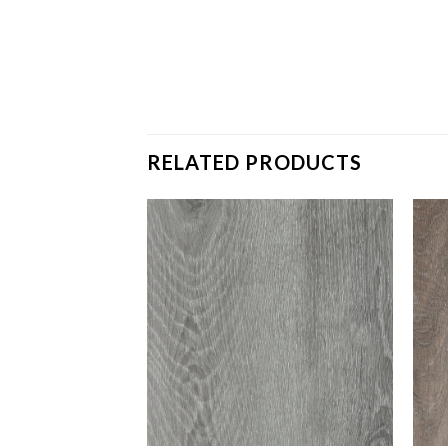
RELATED PRODUCTS