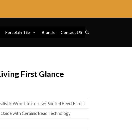
Porcelain Tile
Brands
Contact US
ving First Glance
7
ealistic Wood Texture w/Painted Bevel Effect
 Oxide with Ceramic Bead Technology