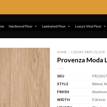
me
Hardwood Floor
Laminated Floor
Luxury Vinyl Floor
HOME
/
LUXURY VINYL FLOOR
Provenza Moda Li
SKU
PRO261
STYLE
Ribbed, R
FINISH
Aluminum
WIDTH
9.06 inch