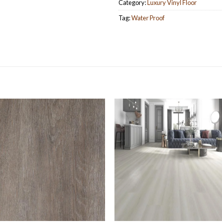
Category:
Luxury Vinyl Floor
Tag:
Water Proof