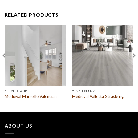
RELATED PRODUCTS
9 INCH PLANK
7 INCH PLANK
Medieval Marseille Valencian
Medieval Valletta Strasburg
ABOUT US