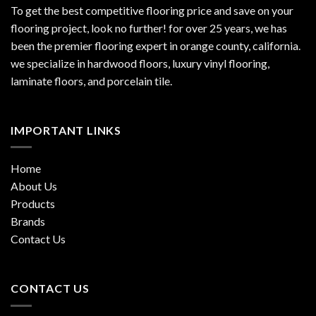
To get the best competitive flooring price and save on your
flooring project, look no further! for over 25 years, we has
been the premier flooring expert in orange county, california.
we specialize in hardwood floors, luxury vinyl flooring,
laminate floors, and porcelain tile.
IMPORTANT LINKS
Home
About Us
Products
Brands
Contact Us
CONTACT US