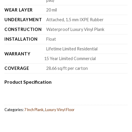
pad)
WEAR LAYER
20 mil
UNDERLAYMENT
Attached, 1.5 mm IXPE Rubber
CONSTRUCTION
Waterproof Luxury Vinyl Plank
INSTALLATION
Float
Lifetime Limited Residential
WARRANTY
15 Year Limited Commercial
COVERAGE
28.66 sq/ft per carton
Product Specification
Categories:
7 Inch Plank
,
Luxury Vinyl Floor