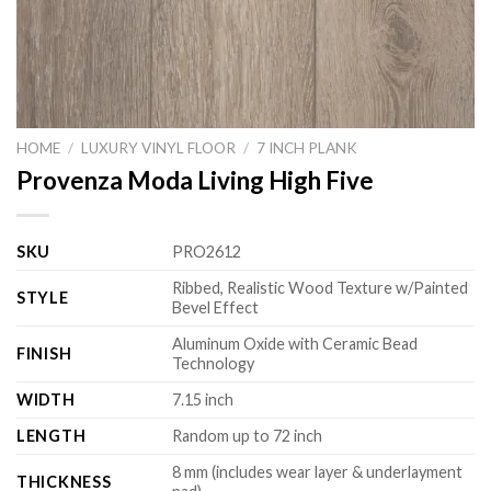
HOME
/
LUXURY VINYL FLOOR
/
7 INCH PLANK
Provenza Moda Living High Five
SKU
PRO2612
Ribbed, Realistic Wood Texture w/Painted
STYLE
Bevel Effect
Aluminum Oxide with Ceramic Bead
FINISH
Technology
WIDTH
7.15 inch
LENGTH
Random up to 72 inch
8 mm (includes wear layer & underlayment
THICKNESS