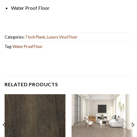
Water Proof Floor
Categories:
7 Inch Plank
,
Luxury Vinyl Floor
Tag:
Water Proof Floor
RELATED PRODUCTS