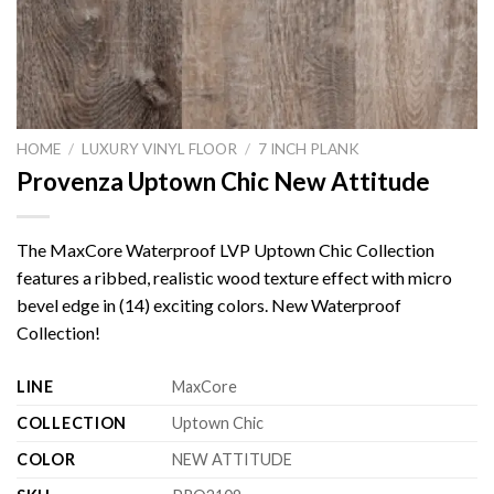
HOME
/
LUXURY VINYL FLOOR
/
7 INCH PLANK
Provenza Uptown Chic New Attitude
The MaxCore Waterproof LVP Uptown Chic Collection
features a ribbed, realistic wood texture effect with micro
bevel edge in (14) exciting colors. New Waterproof
Collection!
LINE
MaxCore
COLLECTION
Uptown Chic
COLOR
NEW ATTITUDE