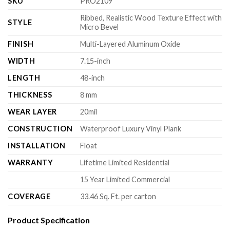
SKU
PRO2109
Ribbed, Realistic Wood Texture Effect with
STYLE
Micro Bevel
FINISH
Multi-Layered Aluminum Oxide
WIDTH
7.15-inch
LENGTH
48-inch
THICKNESS
8 mm
WEAR LAYER
20mil
CONSTRUCTION
Waterproof Luxury Vinyl Plank
INSTALLATION
Float
WARRANTY
Lifetime Limited Residential
15 Year Limited Commercial
COVERAGE
33.46 Sq. Ft. per carton
Product Specification