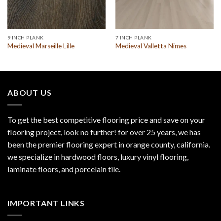
9 INCH PLANK
7 INCH PLANK
Medieval Marseille Lille
Medieval Valletta Nimes
ABOUT US
To get the best competitive flooring price and save on your
flooring project, look no further! for over 25 years, we has
been the premier flooring expert in orange county, california.
we specialize in hardwood floors, luxury vinyl flooring,
laminate floors, and porcelain tile.
IMPORTANT LINKS