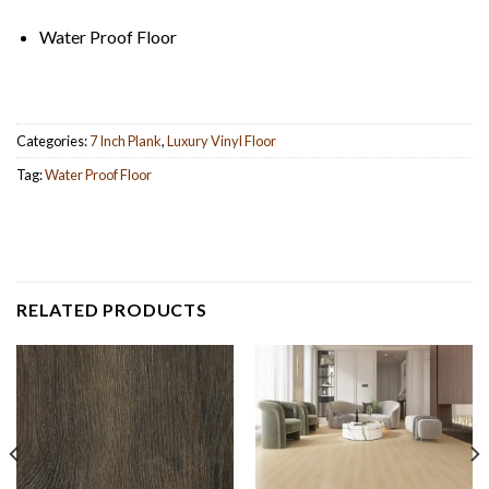
Water Proof Floor
Categories:
7 Inch Plank
,
Luxury Vinyl Floor
Tag:
Water Proof Floor
RELATED PRODUCTS