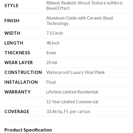
Ribbed, Realistic Wood Texture w/Micro
STYLE
Bevel Effect
Aluminum Oxide with Ceramic Bead
FINISH
Technology
WIDTH
7.15 inch
LENGTH
48 inch
THICKNESS
8 mm
WEAR LAYER
20 mil
CONSTRUCTION
Waterproof Luxury Vinyl Plank
INSTALLATION
Float
WARRANTY
Lifetime Limited Residential
15 Year Limited Commercial
COVERAGE
33.46 Sq. Ft. per carton
Product Specification