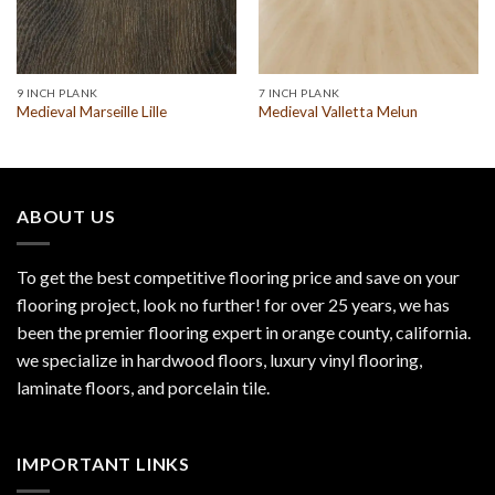
9 INCH PLANK
7 INCH PLANK
Medieval Marseille Lille
Medieval Valletta Melun
ABOUT US
To get the best competitive flooring price and save on your
flooring project, look no further! for over 25 years, we has
been the premier flooring expert in orange county, california.
we specialize in hardwood floors, luxury vinyl flooring,
laminate floors, and porcelain tile.
IMPORTANT LINKS