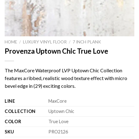
HOME
/
LUXURY VINYL FLOOR
/
7 INCH PLANK
Provenza Uptown Chic True Love
The MaxCore Waterproof LVP Uptown Chic Collection
features a ribbed, realistic wood texture effect with micro
bevel edge in (29) exciting colors.
LINE
MaxCore
COLLECTION
Uptown Chic
COLOR
True Love
SKU
PRO2126