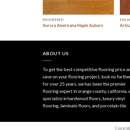
ENGINEERED
ENGI
Aurora Americana Maple Auburn
Artis
ABOUT US
To get the best competitive flooring price a
save on your flooring project, look no furthe
for over 25 years, we has been the premier
flooring expert in orange county, california.
specialize in hardwood floors, luxury vinyl
flooring, laminate floors, and porcelain tile.
Copyrig