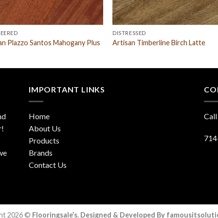
NEERED
DISTRESSED
an Plazzo Santos Mahogany Plus
Artisan Timberline Birch Latte
IMPORTANT LINKS
CO
nd
Home
Call
r!
About Us
714
Products
 we
Brands
Contact Us
ht 2026 ©
Flooringsale’s. Designed & Developed By famousitsolut