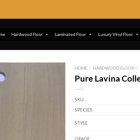
me
Hardwood Floor
Laminated Floor
Luxury Vinyl Floor
HOME
/
HARDWOOD FLOOR
/
Pure Lavina Coll
SKU
SPECIES
STYLE
GRADE