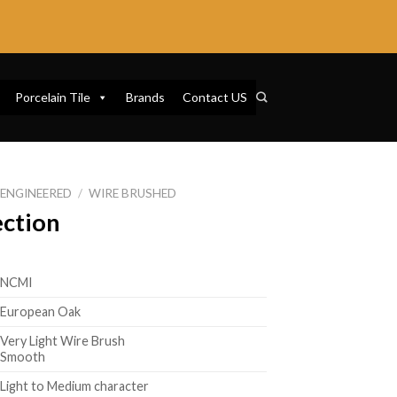
Porcelain Tile
Brands
Contact US
ENGINEERED
/
WIRE BRUSHED
ection
NCMI
European Oak
Very Light Wire Brush
Smooth
Light to Medium character