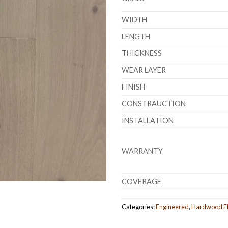
WIDTH
LENGTH
THICKNESS
WEAR LAYER
FINISH
CONSTRAUCTION
INSTALLATION
WARRANTY
COVERAGE
Categories:
Engineered
,
Hardwood Fl