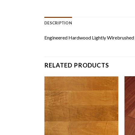
DESCRIPTION
Engineered Hardwood Lightly Wirebrushed
RELATED PRODUCTS
er Wood