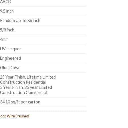
ABCD
9.5 inch
Random Up To 86 inch
5/8 inch
4mm
UV Lacquer
Engineered
Glue Down
25 Year Finish, Lifetime Limited
Construction Residential
3 Year Finish, 25 year Limited
Construction Commercial
34.10 sq/ft per carton
oor
,
Wire Brushed