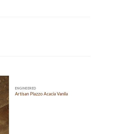
ENGINEERED
Artisan Plazzo Acacia Vanila