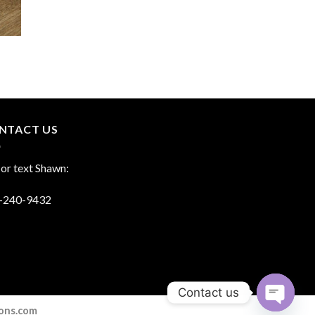
NTACT US
 or text Shawn:
-240-9432
Contact us
ions.com