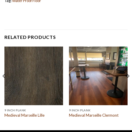
Tag:
Water Proof Floor
RELATED PRODUCTS
9 INCH PLANK
9 INCH PLANK
Medieval Marseille Lille
Medieval Marseille Clermont