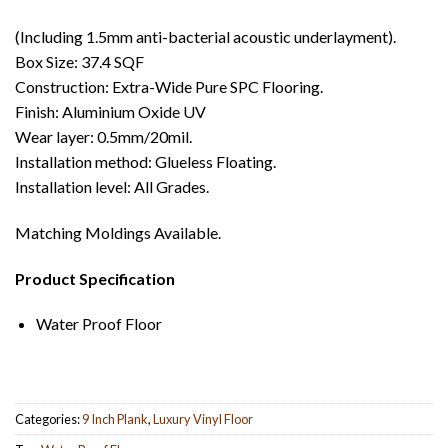
(Including 1.5mm anti-bacterial acoustic underlayment).
Box Size: 37.4 SQF
Construction: Extra-Wide Pure SPC Flooring.
Finish: Aluminium Oxide UV
Wear layer: 0.5mm/20mil.
Installation method: Glueless Floating.
Installation level: All Grades.
Matching Moldings Available.
Product Specification
Water Proof Floor
Categories:
9 Inch Plank
,
Luxury Vinyl Floor