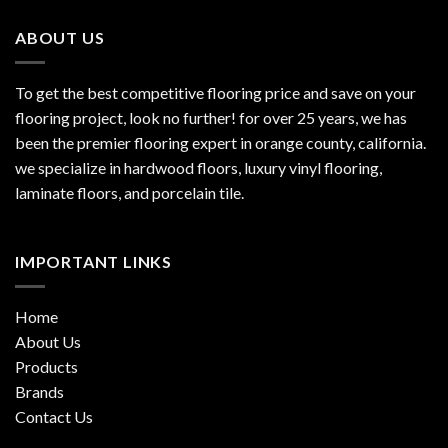
ABOUT US
To get the best competitive flooring price and save on your
flooring project, look no further! for over 25 years, we has
been the premier flooring expert in orange county, california.
we specialize in hardwood floors, luxury vinyl flooring,
laminate floors, and porcelain tile.
IMPORTANT LINKS
Home
About Us
Products
Brands
Contact Us