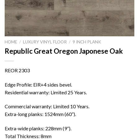
HOME
/
LUXURY VINYL FLOOR
/
9 INCH PLANK
Republic Great Oregon Japonese Oak
REOR 2303
Edge Profile: EIR+4 sides bevel.
Residential warranty: Limited 25 Years.
Commercial warranty: Limited 10 Years.
Extra-long planks: 1524mm (60”).
Extra-wide planks: 228mm (9”).
Total Thickness: 8mm