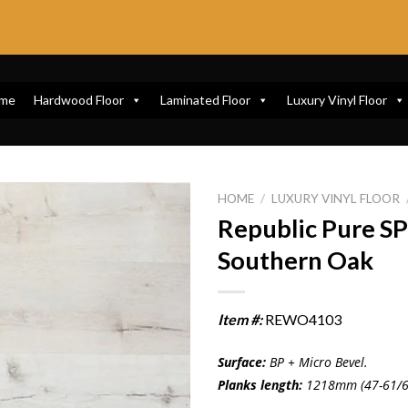
me
Hardwood Floor
Laminated Floor
Luxury Vinyl Floor
HOME
/
LUXURY VINYL FLOOR
Republic Pure 
Southern Oak
Item #:
REWO4103
Surface:
BP + Micro Bevel.
Planks length:
1218mm (47-61/6