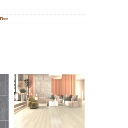
 Floor