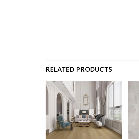
RELATED PRODUCTS
Strasburg