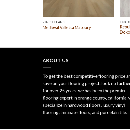
7 INCH PLANK
LUXUR
Repub
Medieval Valletta Matoury
Doko
ABOUT US
To get the best competitive flooring price a
save on your flooring project, look no furthe
for over 25 years, we has been the premier
flooring expert in orange county, california.
specialize in hardwood floors, luxury vinyl
flooring, laminate floors, and porcelain tile.