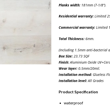
Planks width:
181mm (7-1/8″).
Residential
warranty:
Limited 25
Commercial warranty:
Limited 1
Total Thickness:
6mm.
(Including 1.5mm anti-bacterial 
Box Size:
23.73 SQF
Finish:
Aluminium Oxide UV+Cera
Wear layer:
0.5mm/20mil.
Installation method:
Glueless Fl
Installation level:
All Grades
Product Specification
waterproof