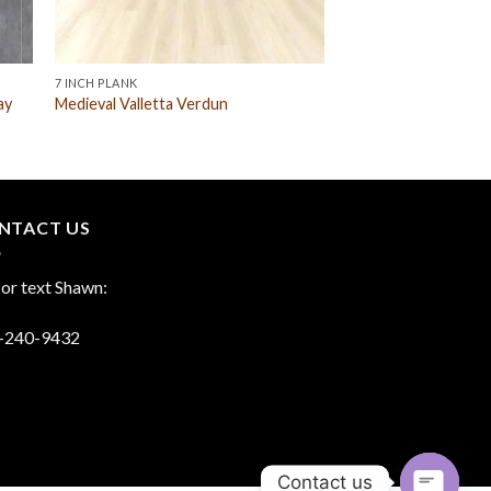
7 INCH PLANK
ay
Medieval Valletta Verdun
NTACT US
 or text Shawn:
-240-9432
Contact us