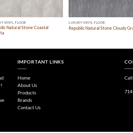
Y VINYL FLOOR
LUXURY VINYL FLOOR
lic Natural Stone Coastal
Republic Natural Stone Cloudy Gr
ta
IMPORTANT LINKS
CO
nd
Home
Call
r!
About Us
714
Products
 we
Brands
Contact Us