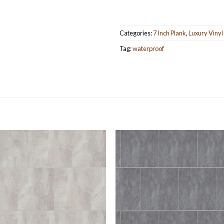
Categories:
7 Inch Plank
,
Luxury Vinyl
Tag:
waterproof