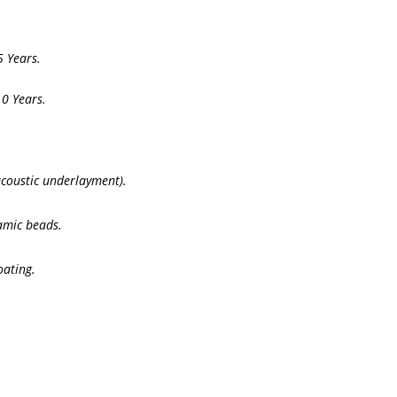
 Years.
0 Years.
acoustic underlayment).
mic beads.
oating.