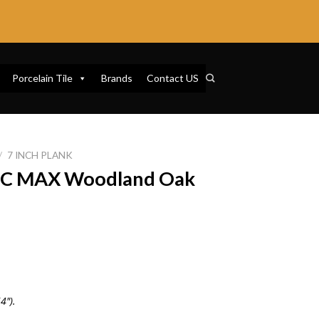
Porcelain Tile
Brands
Contact US
/
7 INCH PLANK
SPC MAX Woodland Oak
4″).