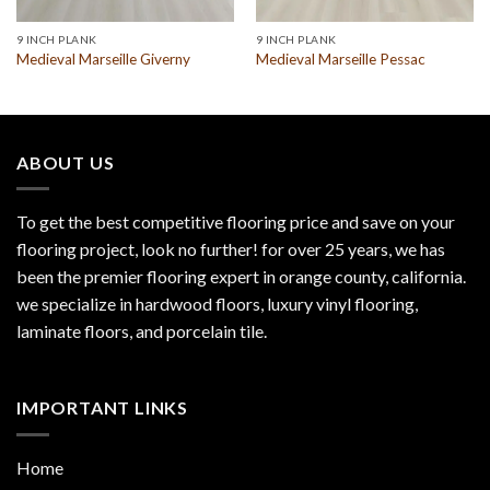
9 INCH PLANK
9 INCH PLANK
Medieval Marseille Giverny
Medieval Marseille Pessac
ABOUT US
To get the best competitive flooring price and save on your
flooring project, look no further! for over 25 years, we has
been the premier flooring expert in orange county, california.
we specialize in hardwood floors, luxury vinyl flooring,
laminate floors, and porcelain tile.
IMPORTANT LINKS
Home