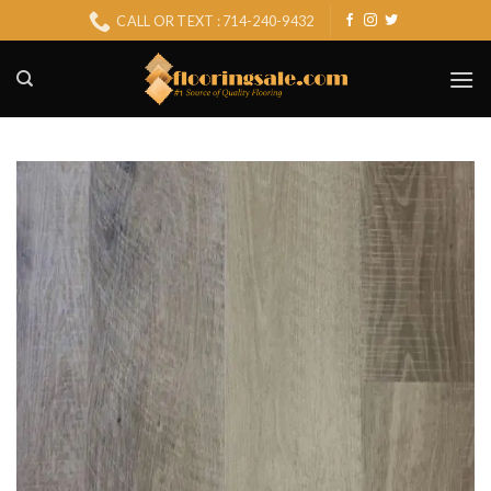
Skip
CALL OR TEXT : 714-240-9432
to
content