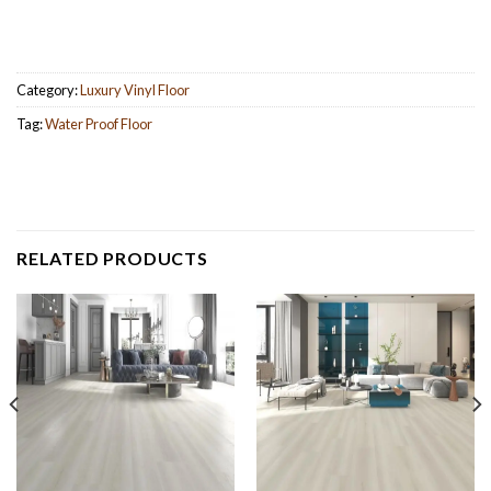
Category:
Luxury Vinyl Floor
Tag:
Water Proof Floor
RELATED PRODUCTS