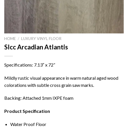
HOME
/
LUXURY VINYL FLOOR
Slcc Arcadian Atlantis
Specifications: 7.13″ x 72”
Mildly rustic visual appearance in warm natural aged wood
colorations with subtle cross grain saw marks.
Backing: Attached 1mm IXPE foam
Product Specification
Water Proof Floor