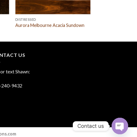
DISTRESSED
Aurora Melbourne Acacia Sundown
NTACT US
 or text Shawn:
-240-9432
Contact us
ions.com