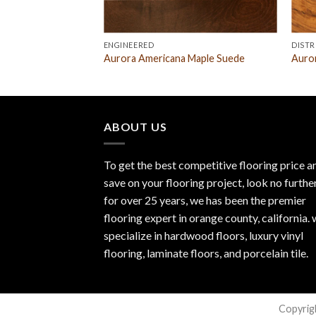
ENGINEERED
DISTR
tos Mahogany
Aurora Americana Maple Suede
Auro
ABOUT US
To get the best competitive flooring price a
save on your flooring project, look no furthe
for over 25 years, we has been the premier
flooring expert in orange county, california.
specialize in hardwood floors, luxury vinyl
flooring, laminate floors, and porcelain tile.
Copyrig