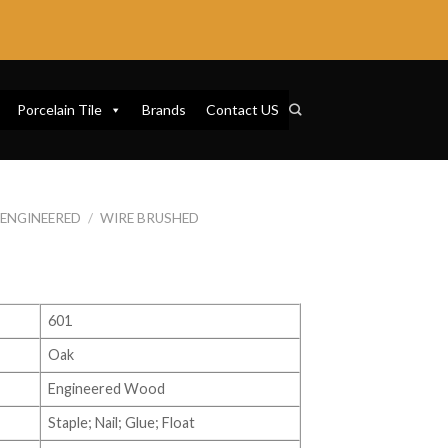
Porcelain Tile
Brands
Contact US
ENGINEERED
/
WIRE BRUSHED
601
Oak
Engineered Wood
Staple; Nail; Glue; Float