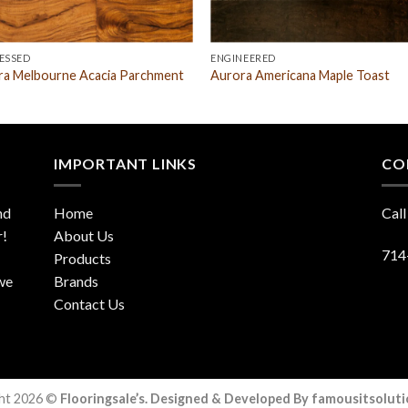
ESSED
ENGINEERED
ra Melbourne Acacia Parchment
Aurora Americana Maple Toast
IMPORTANT LINKS
CO
nd
Home
Call
r!
About Us
714
Products
 we
Brands
Contact Us
ht 2026 ©
Flooringsale’s. Designed & Developed By famousitsolut