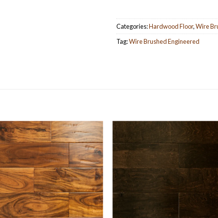
Categories:
Hardwood Floor
,
Wire Br
Tag:
Wire Brushed Engineered