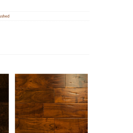
ushed