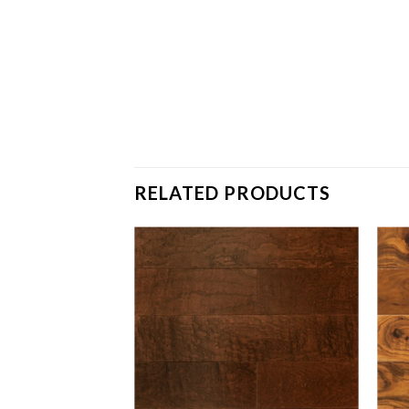
RELATED PRODUCTS