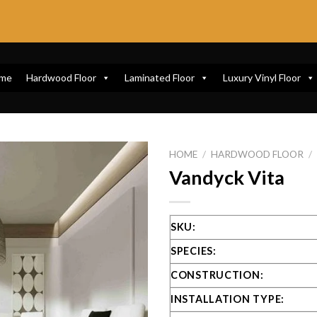
me
Hardwood Floor
Laminated Floor
Luxury Vinyl Floor
HOME
/
HARDWOOD FLOOR
/
Vandyck Vita
SKU:
SPECIES:
CONSTRUCTION:
INSTALLATION TYPE: