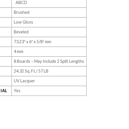
ABCD
Brushed
Low Gloss
Beveled
73.23″ x 6″ x 5/8″ mm
4 mm
8 Boards – May Include 2 Split Lengths
24.32 Sq. Ft./ 57 LB
UV Lacquer
IAL
Yes