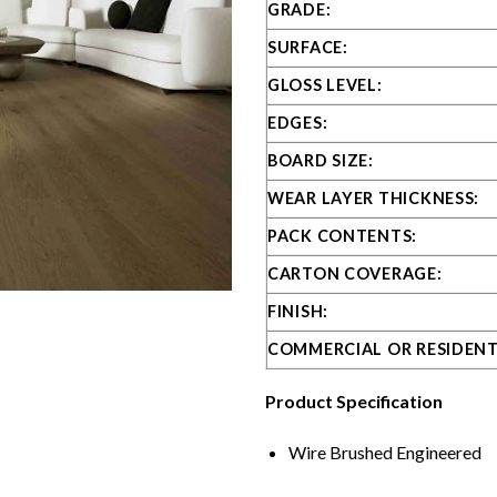
GRADE:
SURFACE:
GLOSS LEVEL:
EDGES:
BOARD SIZE:
WEAR LAYER THICKNESS:
PACK CONTENTS:
CARTON COVERAGE:
FINISH:
COMMERCIAL OR RESIDENT
Product Specification
Wire Brushed Engineered