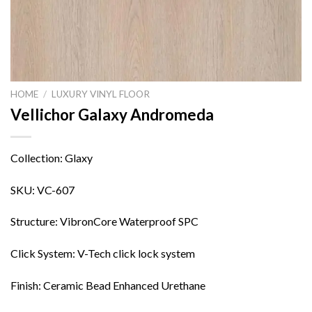
HOME
/
LUXURY VINYL FLOOR
Vellichor Galaxy Andromeda
Collection: Glaxy
SKU: VC-607
Structure: VibronCore Waterproof SPC
Click System: V-Tech click lock system
Finish: Ceramic Bead Enhanced Urethane