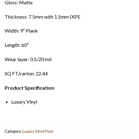
Gloss: Matte
Thickness: 7.5mm with 1.5mm IXPE
Width: 9″ Plank
Length: 60″
Wear layer: 0.5/20 mil
SQ FT/carton: 22.44
Product Specification
Luxury Vinyl
Category:
Luxury Vinyl Floor