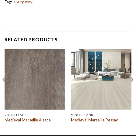
Tag:
Luxury Vinyl
RELATED PRODUCTS
9 INCH PLANK
9 INCH PLANK
Medieval Marseille Alsace
Medieval Marseille Pessac