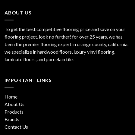
ABOUT US
To get the best competitive flooring price and save on your
flooring project, look no further! for over 25 years, we has
been the premier flooring expert in orange county, california.
we specialize in hardwood floors, luxury vinyl flooring,
laminate floors, and porcelain tile.
IMPORTANT LINKS
Home
About Us
Products
Brands
Contact Us