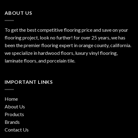
ABOUT US
To get the best competitive flooring price and save on your
flooring project, look no further! for over 25 years, we has
been the premier flooring expert in orange county, california.
we specialize in hardwood floors, luxury vinyl flooring,
laminate floors, and porcelain tile.
IMPORTANT LINKS
Home
About Us
Products
Brands
Contact Us