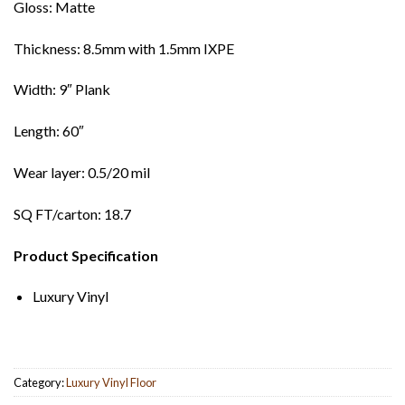
Gloss: Matte
Thickness: 8.5mm with 1.5mm IXPE
Width: 9″ Plank
Length: 60″
Wear layer: 0.5/20 mil
SQ FT/carton: 18.7
Product Specification
Luxury Vinyl
Category:
Luxury Vinyl Floor