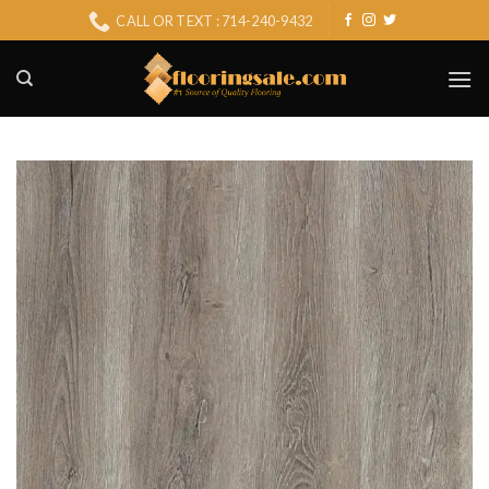
Skip
CALL OR TEXT : 714-240-9432
to
content