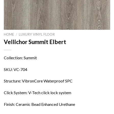
HOME
/
LUXURY VINYL FLOOR
Vellichor Summit Elbert
Collection: Summit
SKU: VC-704
Structure: VibronCore Waterproof SPC
Click System: V-Tech click lock system
Finish: Ceramic Bead Enhanced Urethane