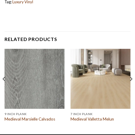
Tag:
Luxury Vinyl
RELATED PRODUCTS
9 INCH PLANK
7 INCH PLANK
Medieval Marsielle Calvados
Medieval Valletta Melun