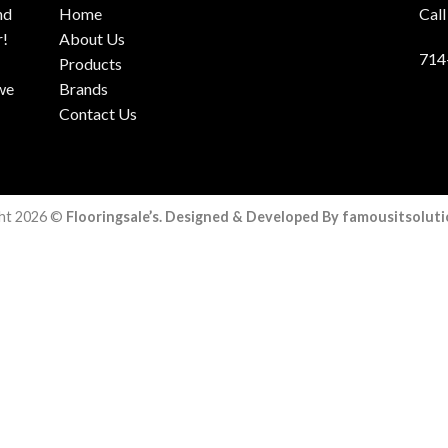
nd
Home
Call
r!
About Us
714
Products
 we
Brands
Contact Us
ht 2026 ©
Flooringsale’s. Designed & Developed By famousitsolut