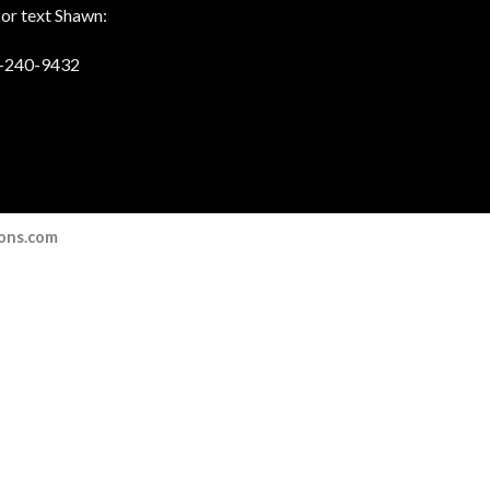
 or text Shawn:
-240-9432
ions.com