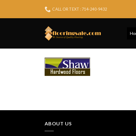
Skip
CALL OR TEXT : 714-240-9432
to
content
Ho
ABOUT US