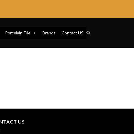
Porcelain Tile
Brands
Contact US
NTACT US