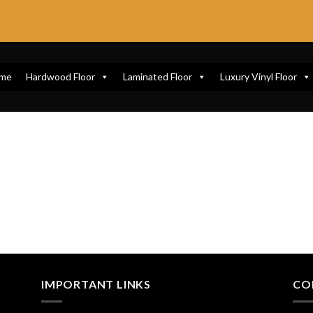
me
Hardwood Floor
Laminated Floor
Luxury Vinyl Floor
IMPORTANT LINKS
CO