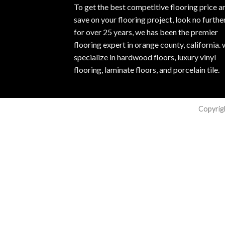
To get the best competitive flooring price a
save on your flooring project, look no furthe
for over 25 years, we has been the premier
flooring expert in orange county, california.
specialize in hardwood floors, luxury vinyl
flooring, laminate floors, and porcelain tile.
Copyrig