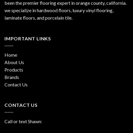
been the premier flooring expert in orange county, california.
we specialize in hardwood floors, luxury vinyl flooring,
laminate floors, and porcelain tile.
IMPORTANT LINKS
Home
About Us
Products
Brands
Contact Us
CONTACT US
Call or text Shawn: