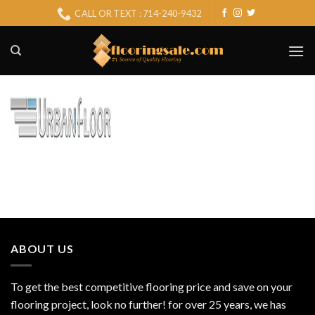
Skip
CALL OR TEXT : 714-240-9432
to
content
ABOUT US
To get the best competitive flooring price and save on your
flooring project, look no further! for over 25 years, we has