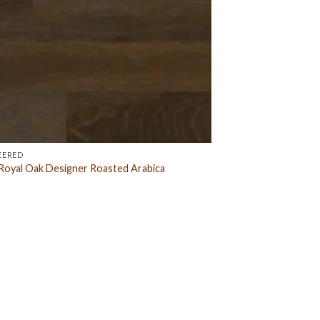
EERED
oyal Oak Designer Roasted Arabica