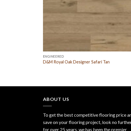
ENGINEERED
D&M Royal Oak Designer Safari Tan
ABOUT US
To get the best competitive flooring price a
save on your flooring project, look no furthe
for over 25 years, we has been the premier