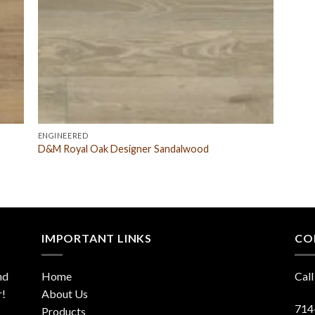
ENGINEERED
D&M Royal Oak Designer Sandalwood
IMPORTANT LINKS
CO
nd
Home
Call
r!
About Us
714
Products