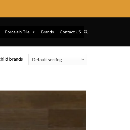
Porcelain Tile
Brands
Contact US
 child brands