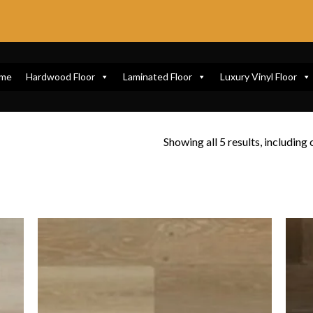
me
Hardwood Floor
Laminated Floor
Luxury Vinyl Floor
Showing all 5 results, including