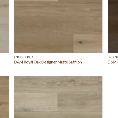
ENGINEERED
ENGIN
D&M Royal Oak Designer Matte Saffron
D&M R