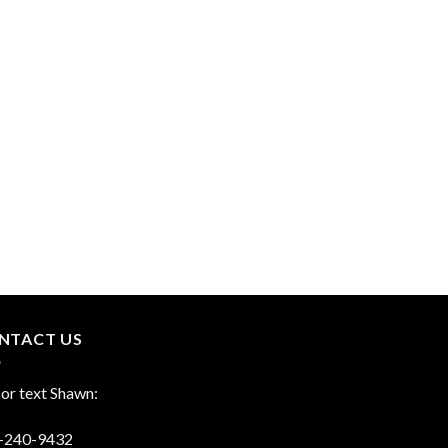
NTACT US
 or text Shawn:
-240-9432