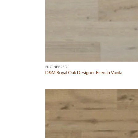
ENGINEERED
D&M Royal Oak Designer French Vanila