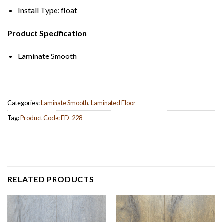
Install Type: float
Product Specification
Laminate Smooth
Categories:
Laminate Smooth
,
Laminated Floor
Tag:
Product Code: ED-228
RELATED PRODUCTS