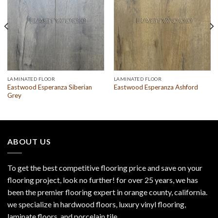
LAMINATED FLOOR
LAMINATED FLOOR
Eastwood Esperanza Siberian
Eastwood Esperanza Ashford
Grey
ABOUT US
To get the best competitive flooring price and save on your
flooring project, look no further! for over 25 years, we has
been the premier flooring expert in orange county, california.
we specialize in hardwood floors, luxury vinyl flooring,
laminate floors, and porcelain tile.