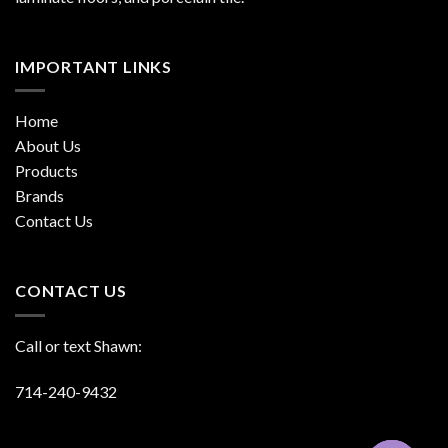
IMPORTANT LINKS
Home
About Us
Products
Brands
Contact Us
CONTACT US
Call or text Shawn:
714-240-9432