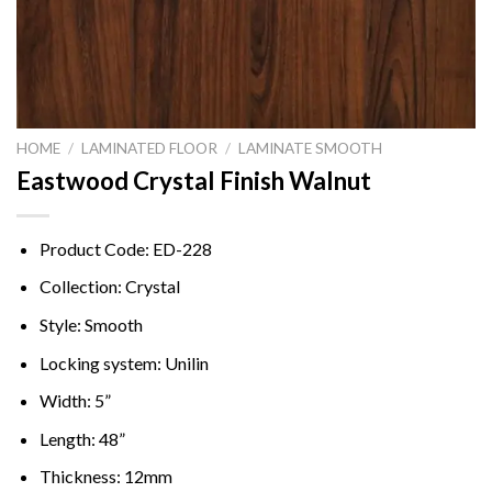
HOME
/
LAMINATED FLOOR
/
LAMINATE SMOOTH
Eastwood Crystal Finish Walnut
Product Code: ED-228
Collection: Crystal
Style: Smooth
Locking system: Unilin
Width: 5”
Length: 48”
Thickness: 12mm