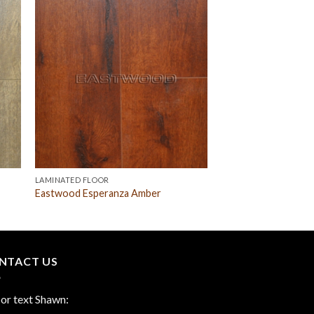
LAMINATED FLOOR
Eastwood Esperanza Amber
NTACT US
 or text Shawn: