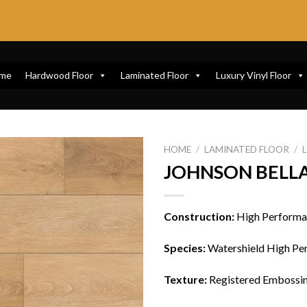
me
Hardwood Floor
Laminated Floor
Luxury Vinyl Floor
HOME
/
LAMINATED FLOOR
/
JOHNSON BELLA
Construction:
High Performa
Species:
Watershield High Pe
Texture:
Registered Embossin