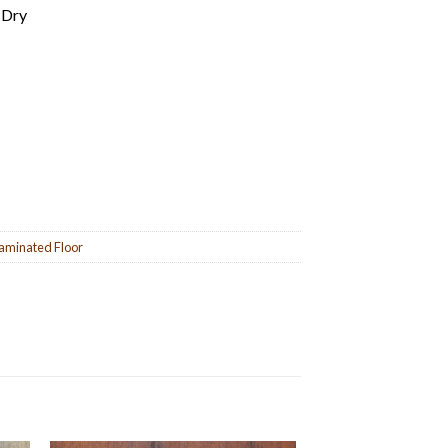
 Dry
aminated Floor