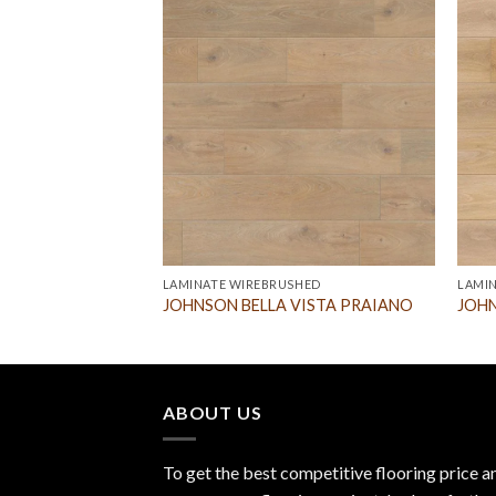
LAMINATE WIREBRUSHED
LAMI
lusion Egg Shell
JOHNSON BELLA VISTA PRAIANO
JOHN
ABOUT US
To get the best competitive flooring price a