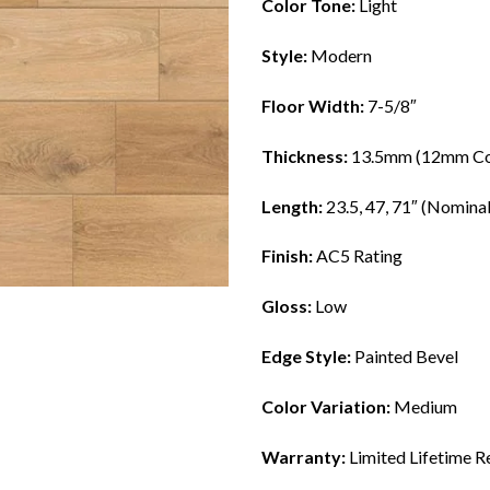
Color Tone:
Light
Style:
Modern
Floor Width:
7-5/8″
Thickness:
13.5mm (12mm Co
Length:
23.5, 47, 71″ (Nominal
Finish:
AC5 Rating
Gloss:
Low
Edge Style:
Painted Bevel
Color Variation:
Medium
Warranty:
Limited Lifetime R