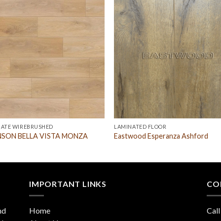
NATE WIREBRUSHED
LAMINATED FLOOR
SON BELLA VISTA MONZA
Eastwood Esperanza Ashford
IMPORTANT LINKS
CO
nd
Home
Call