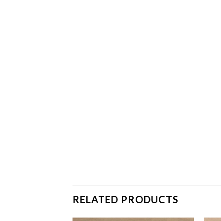
RELATED PRODUCTS