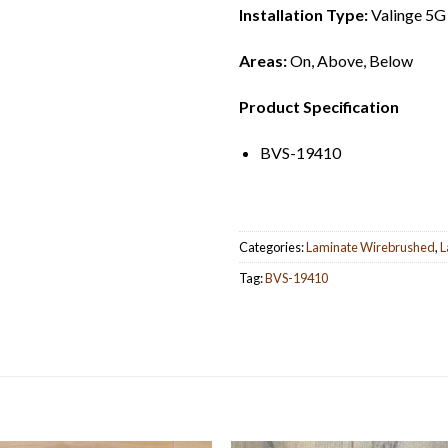
Installation Type:
Valinge 5G
Areas:
On, Above, Below
Product Specification
BVS-19410
Categories:
Laminate Wirebrushed
,
L
Tag:
BVS-19410