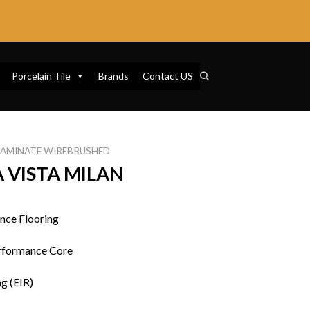
Porcelain Tile
Brands
Contact US
LAMINATE WIREBRUSHED
 VISTA MILAN
nce Flooring
rformance Core
g (EIR)