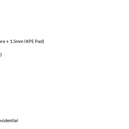
re + 1.5mm IXPE Pad)
)
esidential