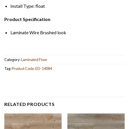
Install Type: float
Product Specification
Laminate Wire Brushed look
Category:
Laminated Floor
Tag:
Product Code: ED-14084
RELATED PRODUCTS