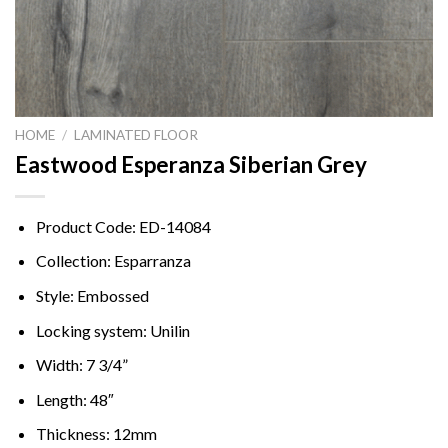
HOME
/
LAMINATED FLOOR
Eastwood Esperanza Siberian Grey
Product Code: ED-14084
Collection: Esparranza
Style: Embossed
Locking system: Unilin
Width: 7 3/4”
Length: 48″
Thickness: 12mm