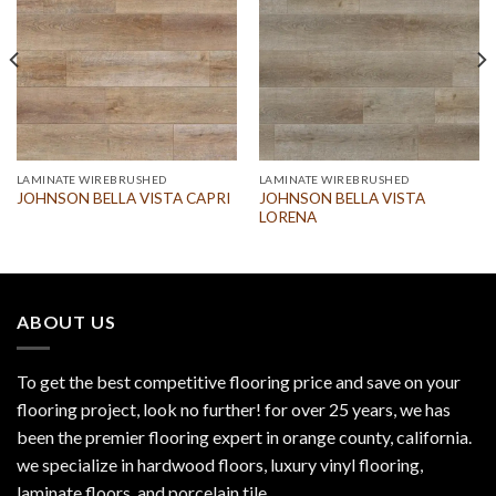
LAMINATE WIREBRUSHED
LAMINATE WIREBRUSHED
JOHNSON BELLA VISTA
JOHNSON BELLA VISTA CAPRI
LORENA
ABOUT US
To get the best competitive flooring price and save on your
flooring project, look no further! for over 25 years, we has
been the premier flooring expert in orange county, california.
we specialize in hardwood floors, luxury vinyl flooring,
laminate floors, and porcelain tile.