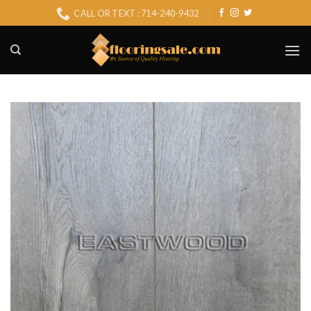
Skip
CALL OR TEXT : 714-240-9432
to
content