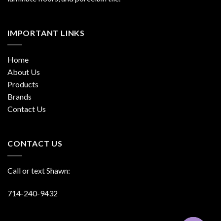
IMPORTANT LINKS
Home
About Us
Products
Brands
Contact Us
CONTACT US
Call or text Shawn:
714-240-9432