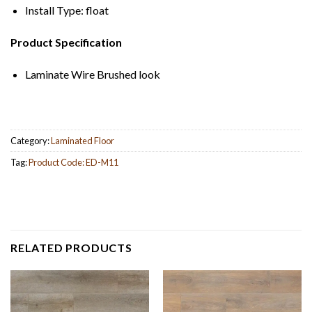
Install Type: float
Product Specification
Laminate Wire Brushed look
Category:
Laminated Floor
Tag:
Product Code: ED-M11
RELATED PRODUCTS