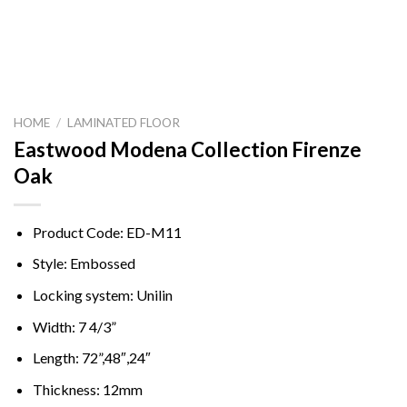
HOME
/
LAMINATED FLOOR
Eastwood Modena Collection Firenze
Oak
Product Code: ED-M11
Style: Embossed
Locking system: Unilin
Width: 7 4/3”
Length: 72”,48″,24″
Thickness: 12mm