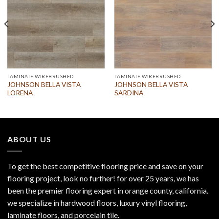
LAMINATE WIREBRUSHED
LAMINATE WIREBRUSHED
JOHNSON BELLA VISTA
JOHNSON BELLA VISTA
LORENA
SARDINA
ABOUT US
To get the best competitive flooring price and save on your
flooring project, look no further! for over 25 years, we has
been the premier flooring expert in orange county, california.
we specialize in hardwood floors, luxury vinyl flooring,
laminate floors, and porcelain tile.