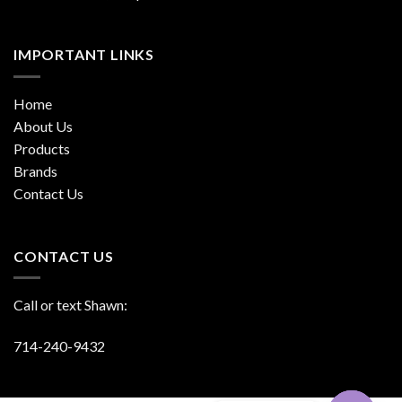
IMPORTANT LINKS
Home
About Us
Products
Brands
Contact Us
CONTACT US
Call or text Shawn:
714-240-9432