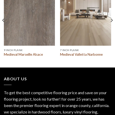
9 INCH PLANK
7 INCH PLANK
Medieval Marseille Alsace
Medieval Valletta Narbonne
ABOUT US
To get the best competitive flooring price and save on your
flooring project, look no further! for over 25 years, we has
been the premier flooring expert in orange county, california.
we specialize in hardwood floors, luxury vinyl flooring,