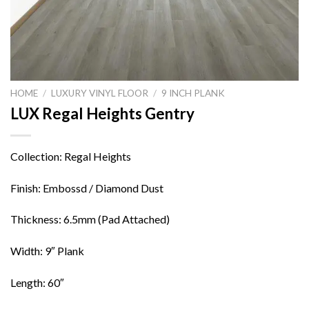
HOME
/
LUXURY VINYL FLOOR
/
9 INCH PLANK
LUX Regal Heights Gentry
Collection: Regal Heights
Finish: Embossd / Diamond Dust
Thickness: 6.5mm (Pad Attached)
Width: 9″ Plank
Length: 60″