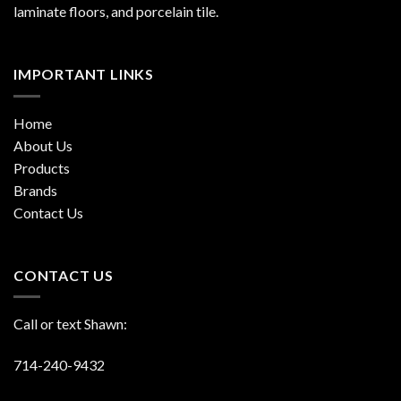
laminate floors, and porcelain tile.
IMPORTANT LINKS
Home
About Us
Products
Brands
Contact Us
CONTACT US
Call or text Shawn:
714-240-9432