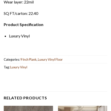
Wear layer: 22mil
SQ FT/carton: 22.40
Product Specification
Luxury Vinyl
Categories:
9 Inch Plank
,
Luxury Vinyl Floor
Tag:
Luxury Vinyl
RELATED PRODUCTS