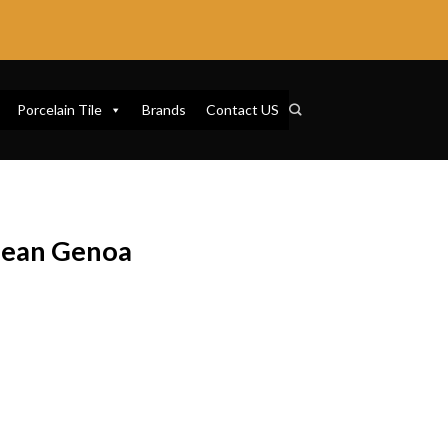
Porcelain Tile
Brands
Contact US
nean Genoa