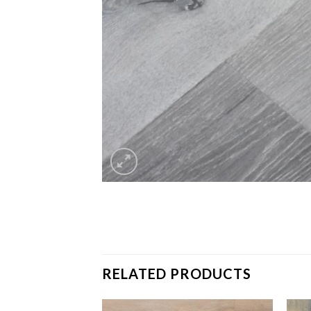
RELATED PRODUCTS