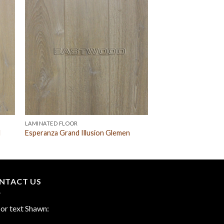
LAMINATED FLOOR
l
Esperanza Grand Illusion Glemen
NTACT US
 or text Shawn: