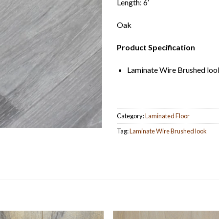
Length: 6′
Oak
Product Specification
Laminate Wire Brushed loo
Category:
Laminated Floor
Tag:
Laminate Wire Brushed look