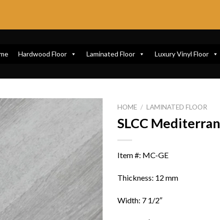
me
Hardwood Floor
Laminated Floor
Luxury Vinyl Floor
HOME
/
LAMINATED FLOOR
SLCC Mediterra
Item #: MC-GE
Thickness: 12 mm
Width: 7 1/2″