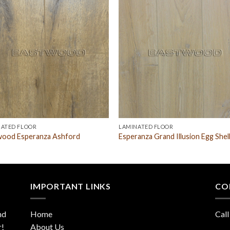
NATED FLOOR
LAMINATED FLOOR
wood Esperanza Ashford
Esperanza Grand Illusion Egg Shel
IMPORTANT LINKS
CO
nd
Home
Call
r!
About Us