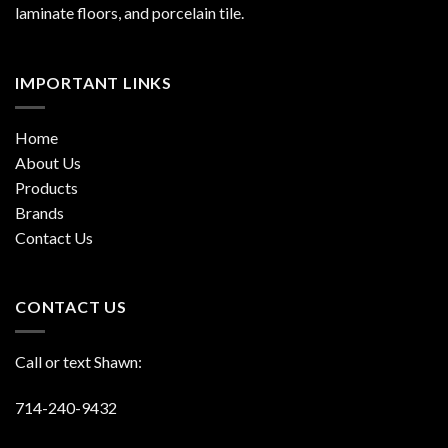
laminate floors, and porcelain tile.
IMPORTANT LINKS
Home
About Us
Products
Brands
Contact Us
CONTACT US
Call or text Shawn:
714-240-9432