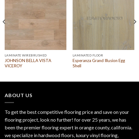
LAMINATE WIREBRUSHED
LAMINATED FLOOR
JOHNSON BELLA VISTA
Esperanza Grand Illusion Egg
VICEROY
Shell
ABOUT US
To get the best competitive flooring price and save on your
flooring project, look no further! for over 25 years, we has
been the premier flooring expert in orange county, california.
we specialize in hardwood floors, luxury vinyl flooring,