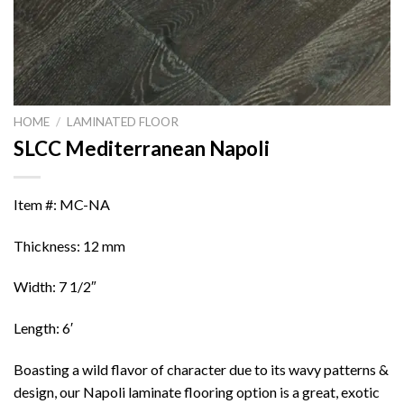
HOME
/
LAMINATED FLOOR
SLCC Mediterranean Napoli
Item #: MC-NA
Thickness: 12 mm
Width: 7 1/2″
Length: 6′
Boasting a wild flavor of character due to its wavy patterns &
design, our Napoli laminate flooring option is a great, exotic