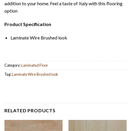
addition to your home. Feel a taste of Italy with this flooring
option
Product Specification
Laminate Wire Brushed look
Category:
Laminated Floor
Tag:
Laminate Wire Brushed look
RELATED PRODUCTS