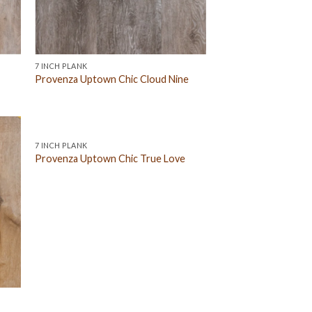
7 INCH PLANK
Provenza Uptown Chic Cloud Nine
7 INCH PLANK
Provenza Uptown Chic True Love