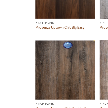
7 INCH PLANK
7 INC
Provenza Uptown Chic Big Easy
Prov
7 INCH PLANK
7 INC