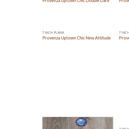
Provenza Uptown Chic Double Dare
Prov
7 INCH PLANK
7 INC
Provenza Uptown Chic New Attitude
Prov
7 INC