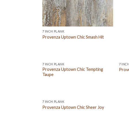
7 INCH PLANK
Provenza Uptown Chic Smash Hit
7 INCH PLANK
7 INC
Provenza Uptown Chic Tempting
Prov
Taupe
7 INCH PLANK
Provenza Uptown Chic Sheer Joy