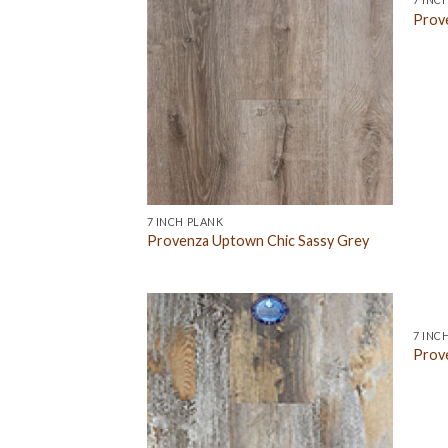
Prove
7 INCH PLANK
Provenza Uptown Chic Sassy Grey
7 INC
Prov