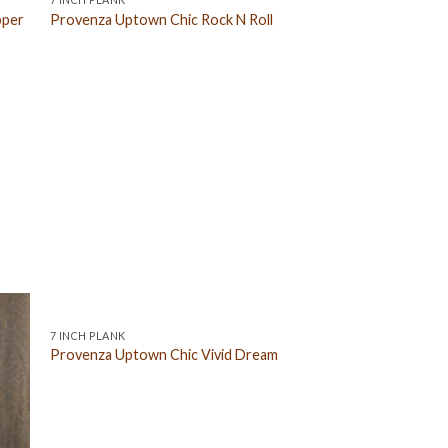
pper
Provenza Uptown Chic Rock N Roll
7 INCH PLANK
Provenza Uptown Chic Vivid Dream