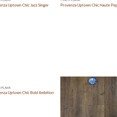
nza Uptown Chic Jazz Singer
Provenza Uptown Chic Haute Pe
H PLANK
enza Uptown Chic Bold Ambition