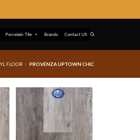
Porcelain Tile
Brands
Contact US
YL FLOOR
/
PROVENZA UPTOWN CHIC