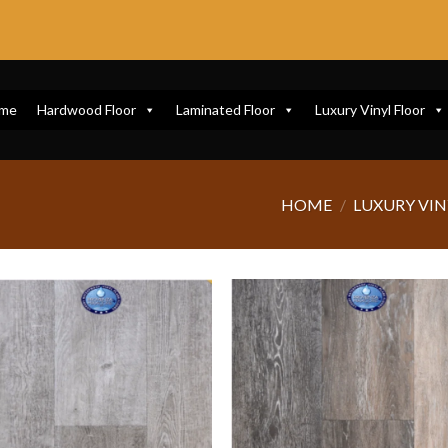
me
Hardwood Floor
Laminated Floor
Luxury Vinyl Floor
HOME
/
LUXURY VIN