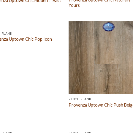
enza Uptown Chic Modern Twist
Yours
H PLANK
enza Uptown Chic Pop Icon
7 INCH PLANK
Provenza Uptown Chic Push Beig
H PLANK
7 INCH PLANK