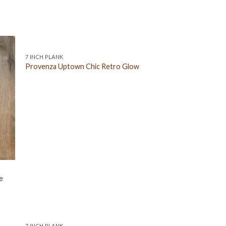
7 INCH PLANK
Provenza Uptown Chic Retro Glow
e
7 INCH PLANK