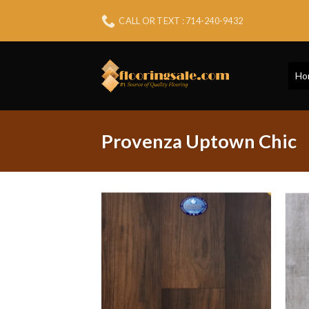
Skip
CALL OR TEXT : 714-240-9432
to
content
Ho
Provenza Uptown Chic