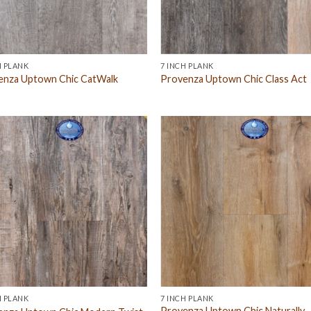
H PLANK
7 INCH PLANK
enza Uptown Chic CatWalk
Provenza Uptown Chic Class Act
H PLANK
7 INCH PLANK
Provenza Uptown Chic Naturally