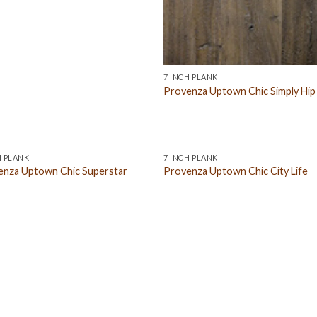
7 INCH PLANK
Provenza Uptown Chic Simply Hip
H PLANK
7 INCH PLANK
enza Uptown Chic Superstar
Provenza Uptown Chic City Life