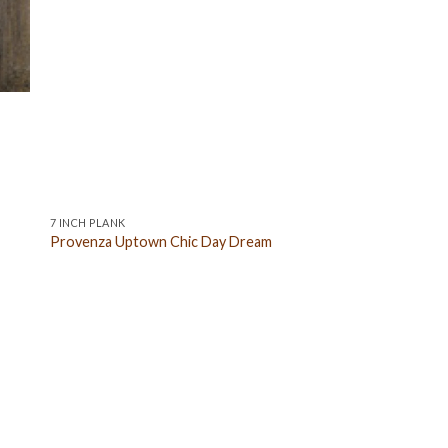
7 INCH PLANK
Provenza Uptown Chic Day Dream